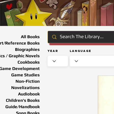
All Books
rt/Reference Books
Biographies
Year
Language
cs / Graphic Novels
Cookbooks
Game Development
Game Studies
Non-Fiction
Novelizations
Audiobook
Children's Books
Guide/Handbook
Song Books