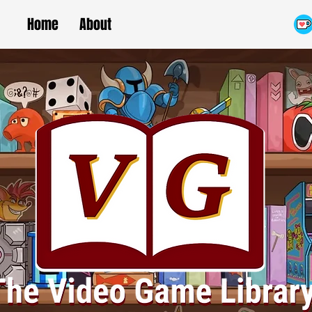
Home
About