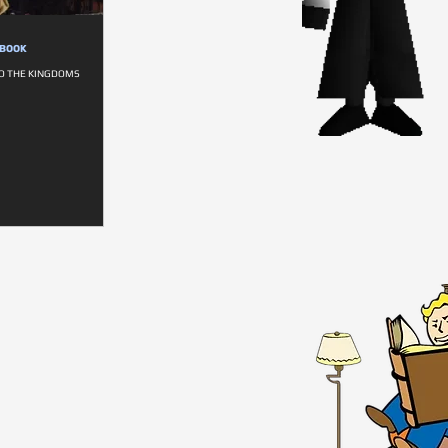
DBOOK
TO THE KINGDOMS