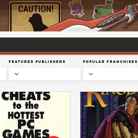
Featured Publishers
Popular Franchises