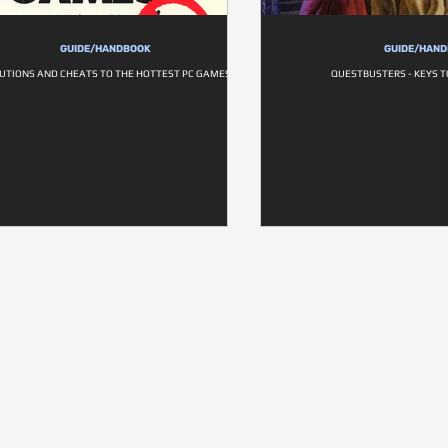
GUIDE/HANDBOOK
GUIDE/HAN
UTIONS AND CHEATS TO THE HOTTEST PC GAMES
QUESTBUSTERS - KEYS 