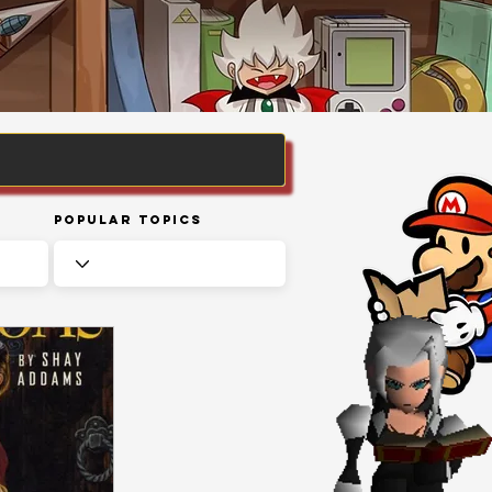
Popular Topics