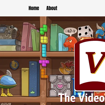
Home
About