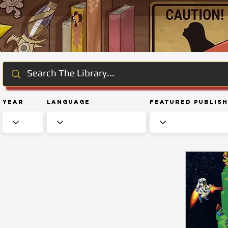
Year
Language
Featured Publis