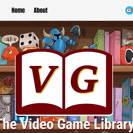
Home
About