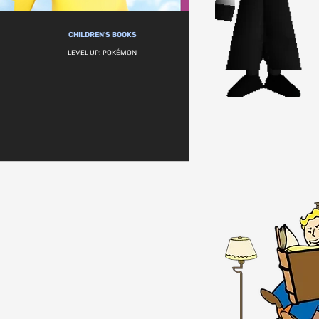
CHILDREN'S BOOKS
LEVEL UP: POKÉMON