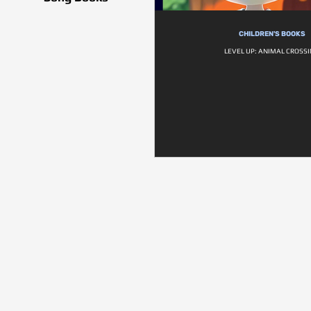
CHILDREN'S BOOKS
LEVEL UP: ANIMAL CROSS