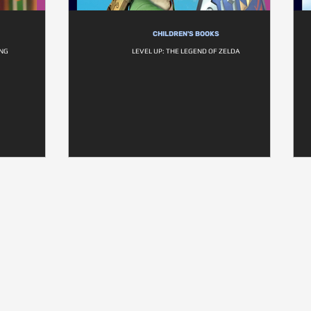
CHILDREN'S BOOKS
ING
LEVEL UP: THE LEGEND OF ZELDA