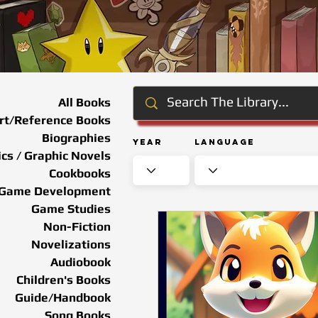
All Books
rt/Reference Books
Biographies
Year
Language
cs / Graphic Novels
Cookbooks
Game Development
Game Studies
Non-Fiction
Novelizations
Audiobook
Children's Books
Guide/Handbook
Song Books