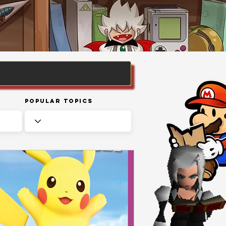
Popular Topics