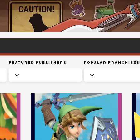
Featured Publishers
Popular Franchises