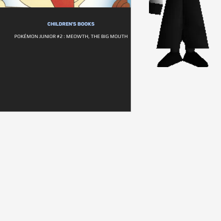
CHILDREN'S BOOKS
POKÉMON JUNIOR #2 : MEOWTH, THE BIG MOUTH