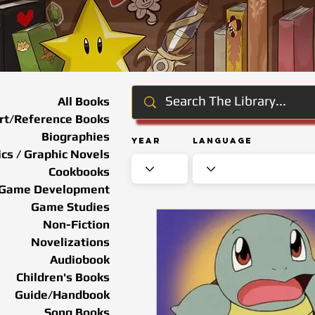
All Books
rt/Reference Books
Biographies
Year
Language
cs / Graphic Novels
Cookbooks
Game Development
Game Studies
Non-Fiction
Novelizations
Audiobook
Children's Books
Guide/Handbook
Song Books