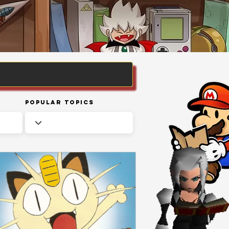
Popular Topics