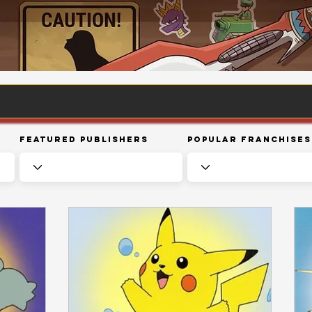
Featured Publishers
Popular Franchises