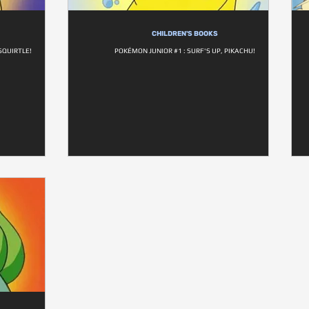
CHILDREN'S BOOKS
SQUIRTLE!
POKÉMON JUNIOR #1 : SURF'S UP, PIKACHU!