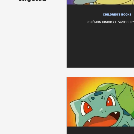
CHILDREN'S BOOKS
POKÉMON JUNIOR #3 : SAVE OUR 