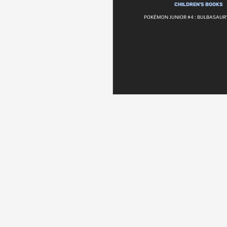
CHILDREN'S BOOKS
POKÉMON JUNIOR #4 : BULBASAUR