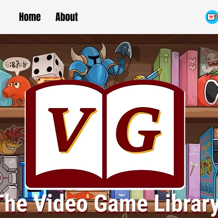
Home
About