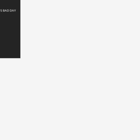
'S BAD DAY