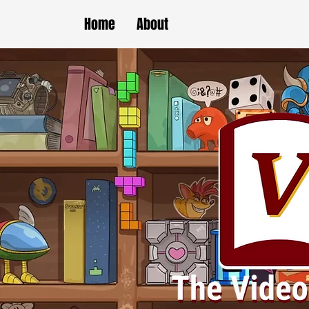
Home
About