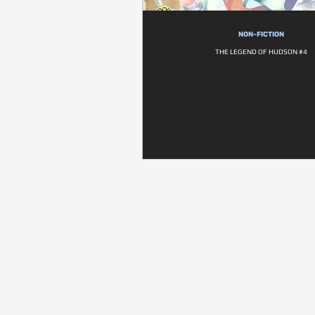
NON-FICTION
THE LEGEND OF HUDSON #4