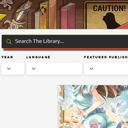
Year
Language
Featured Publis