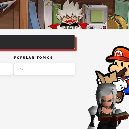
Popular Topics