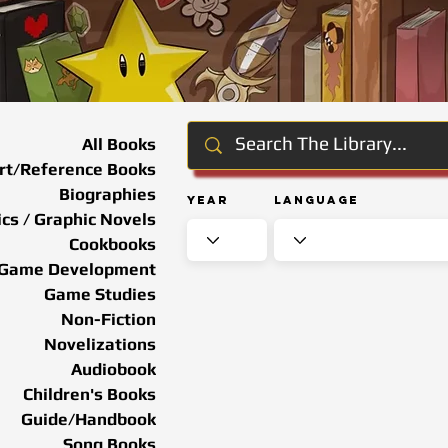
All Books
rt/Reference Books
Biographies
Year
Language
cs / Graphic Novels
Cookbooks
Game Development
Game Studies
Non-Fiction
Novelizations
Audiobook
Children's Books
Guide/Handbook
Song Books