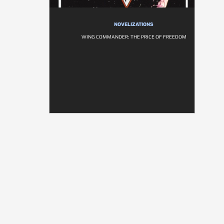
NOVELIZATIONS
WING COMMANDER: THE PRICE OF FREEDOM