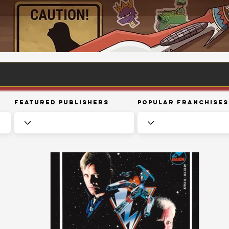
Featured Publishers
Popular Franchises