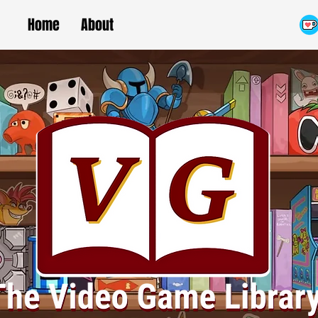
Home
About