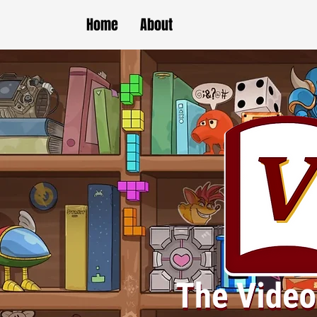
Home
About