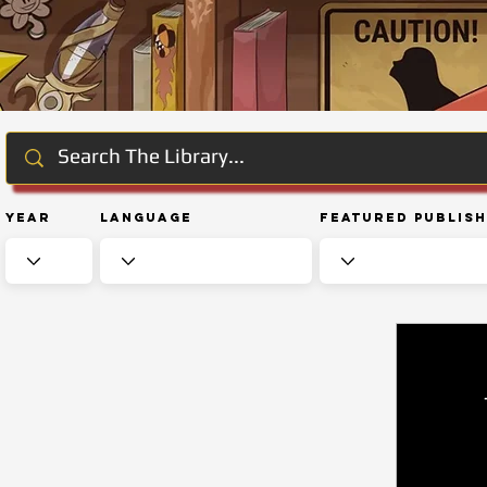
Year
Language
Featured Publis