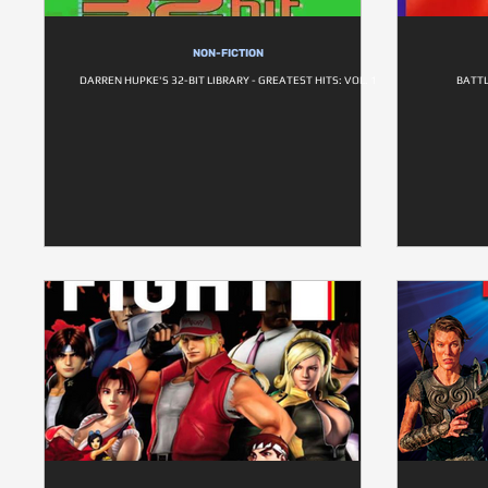
NON-FICTION
DARREN HUPKE'S 32-BIT LIBRARY - GREATEST HITS: VOL. 1
BATTL