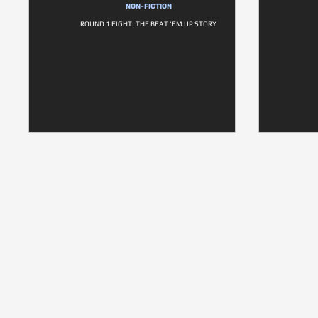
NON-FICTION
ROUND 1 FIGHT: THE BEAT 'EM UP STORY