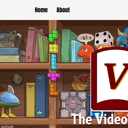
Home
About