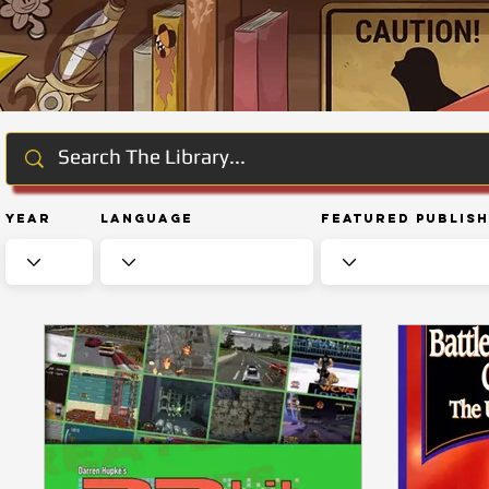
Year
Language
Featured Publis