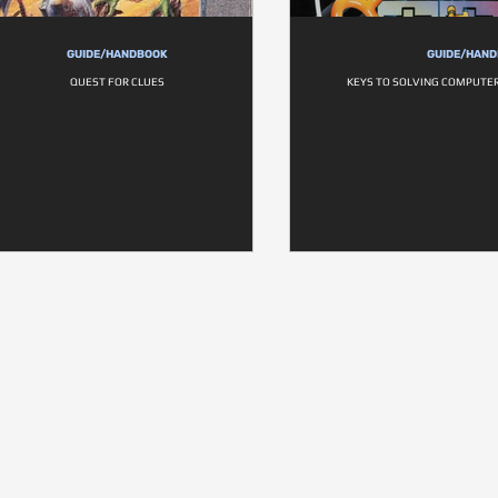
GUIDE/HANDBOOK
GUIDE/HAN
QUEST FOR CLUES
KEYS TO SOLVING COMPUTE