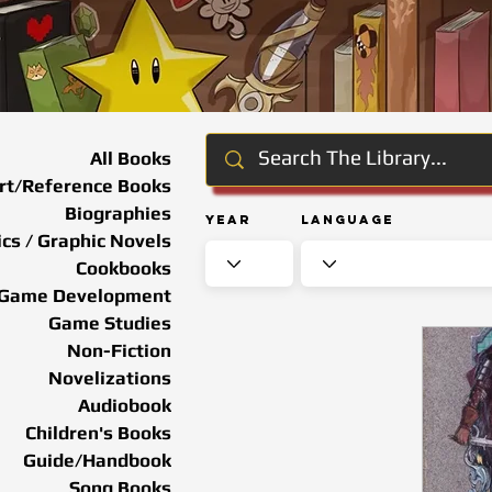
All Books
rt/Reference Books
Biographies
Year
Language
cs / Graphic Novels
Cookbooks
Game Development
Game Studies
Non-Fiction
Novelizations
Audiobook
Children's Books
Guide/Handbook
Song Books