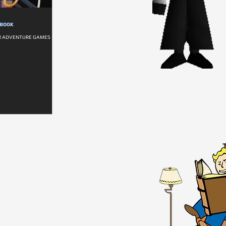
DBOOK
R ADVENTURE GAMES