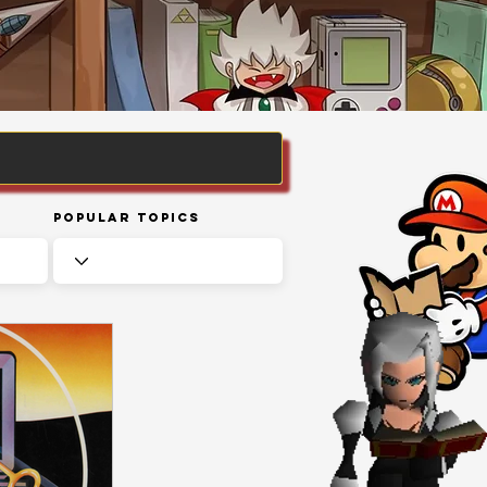
Popular Topics