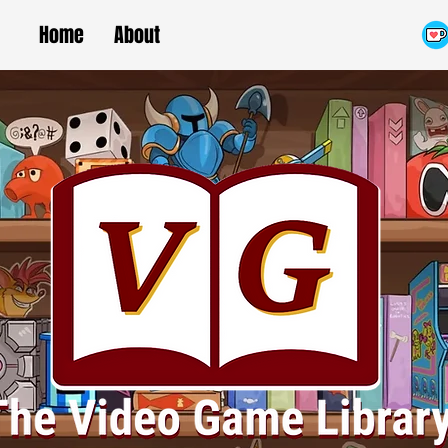
Home
About