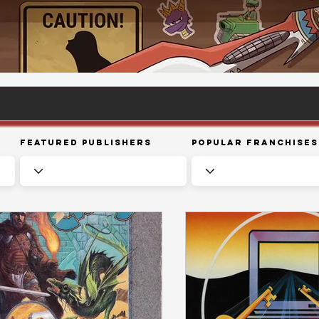
Featured Publishers
Popular Franchises