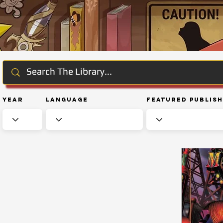
Year
Language
Featured Publis