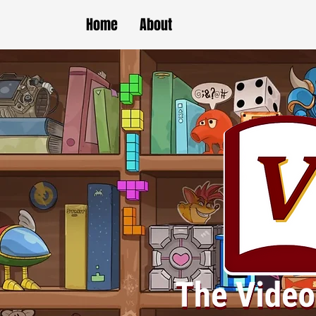
Home
About