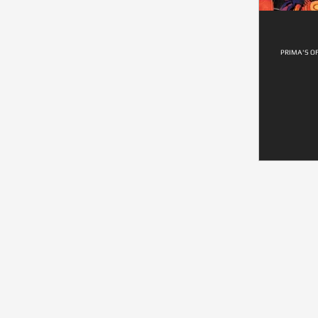
PRIMA'S O