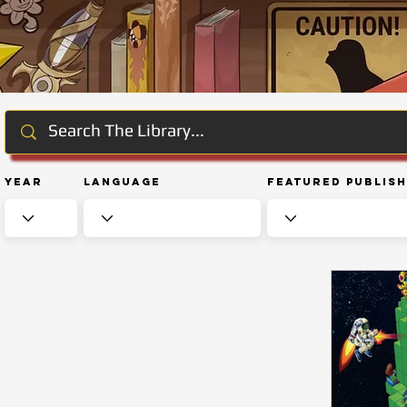
Year
Language
Featured Publis