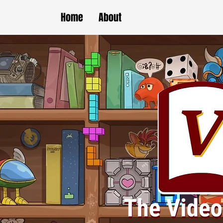
Home
About