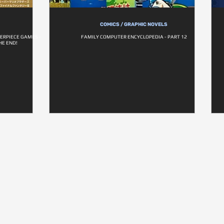
COMICS / GRAPHIC NOVELS
ERPIECE GAMES -
FAMILY COMPUTER ENCYCLOPEDIA - PART 12
HE END!