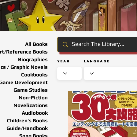
All Books
rt/Reference Books
Biographies
Year
Language
cs / Graphic Novels
Cookbooks
Game Development
Game Studies
Non-Fiction
Novelizations
Audiobook
Children's Books
Guide/Handbook
Song Books