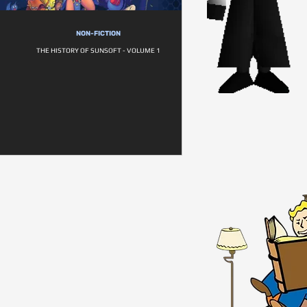
NON-FICTION
THE HISTORY OF SUNSOFT - VOLUME 1