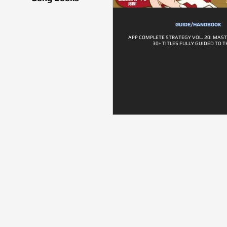
GUIDE/HANDBOOK
APP COMPLETE STRATEGY VOL. 20: MAST
30+ TITLES FULLY GUIDED TO T