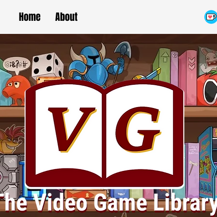
Home
About