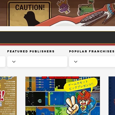
Featured Publishers
Popular Franchises