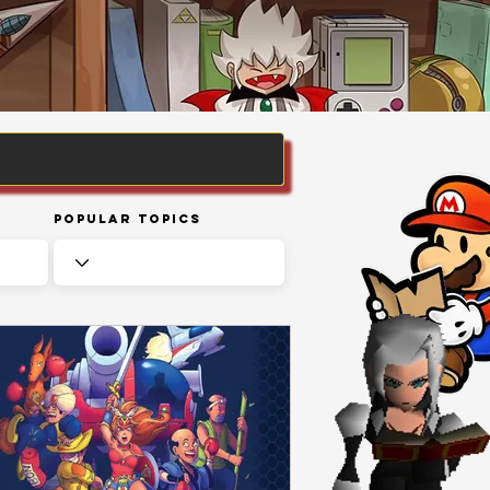
Popular Topics