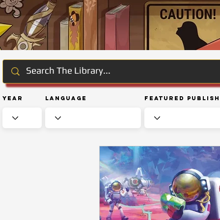
Year
Language
Featured Publis