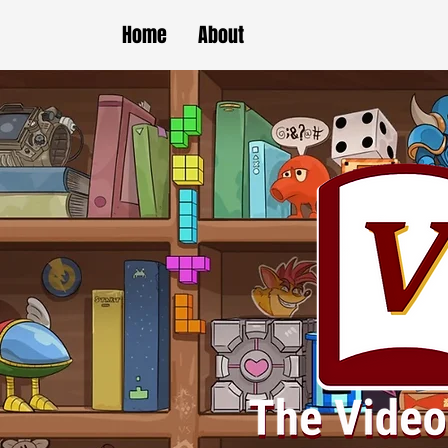
Home
About