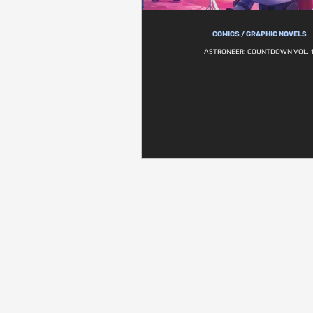
COMICS / GRAPHIC NOVELS
ASTRONEER: COUNTDOWN VOL. 