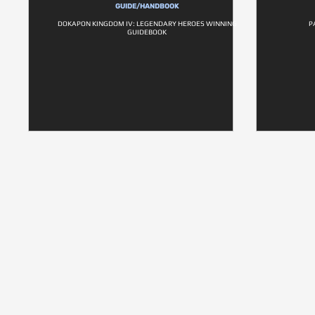
GUIDE/HANDBOOK
DOKAPON KINGDOM IV: LEGENDARY HEROES WINNING
P
GUIDEBOOK