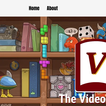
Home
About