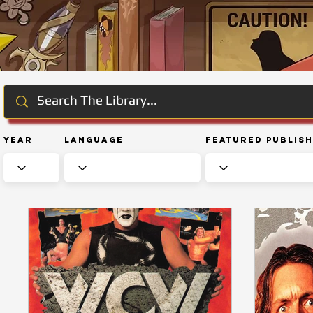
Year
Language
Featured Publis