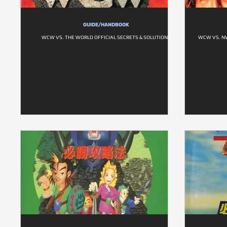
GUIDE/HANDBOOK
WCW VS. THE WORLD OFFICIAL SECRETS & SOLUTIONS
WCW VS. NW