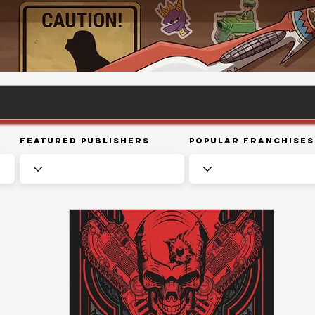
Featured Publishers
Popular Franchises