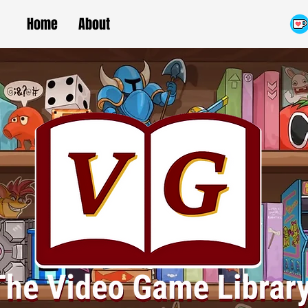
Home
About