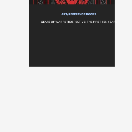
ART/REFERENCE BOOKS
GEARS OF WAR RETROSPECTIVE: THE FIRST TEN YEARS