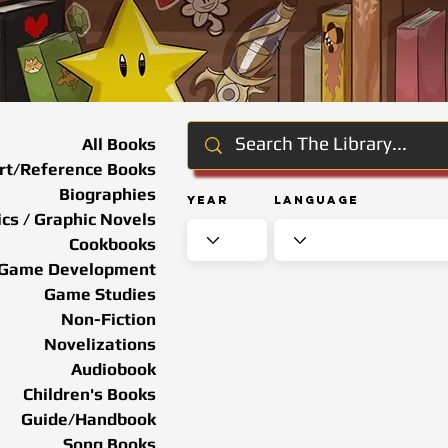
All Books
rt/Reference Books
Biographies
Year
Language
cs / Graphic Novels
Cookbooks
Game Development
Game Studies
Non-Fiction
Novelizations
Audiobook
Children's Books
Guide/Handbook
Song Books