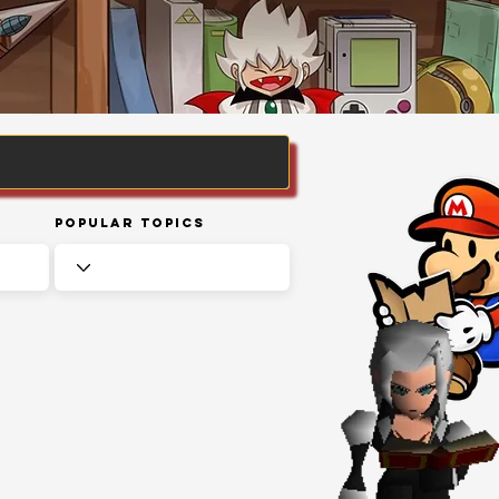
Popular Topics