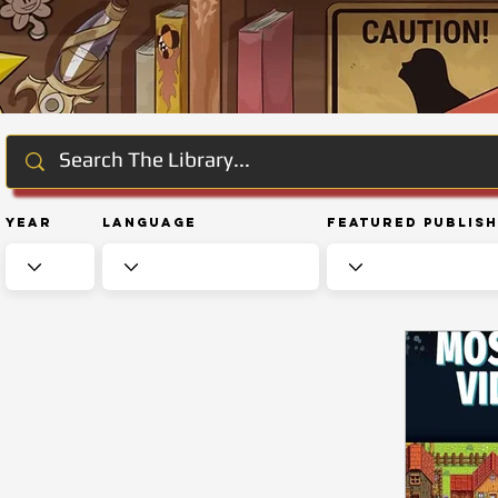
Year
Language
Featured Publis