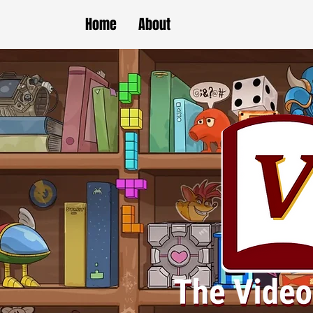
Home
About