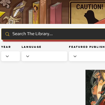
Year
Language
Featured Publis