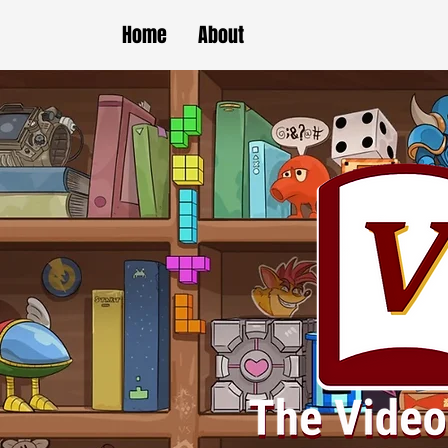
Home
About