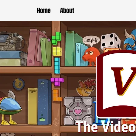
Home
About