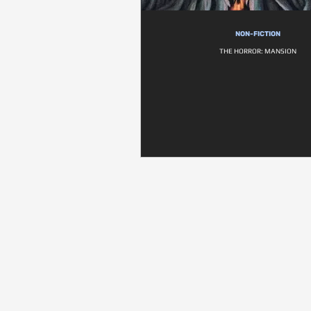
NON-FICTION
THE HORROR: MANSION