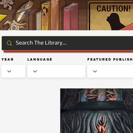
Year
Language
Featured Publis