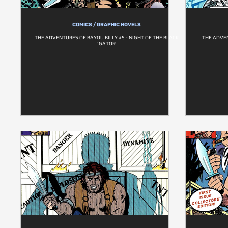
COMICS / GRAPHIC NOVELS
THE ADVENTURES OF BAYOU BILLY #5 - NIGHT OF THE BLACK
THE ADVEN
'GATOR