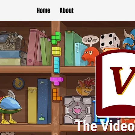
Home
About