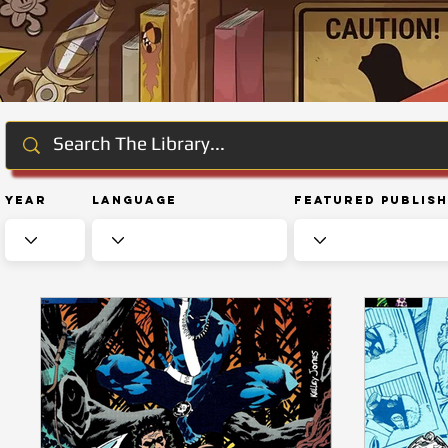
Year
Language
Featured Publis