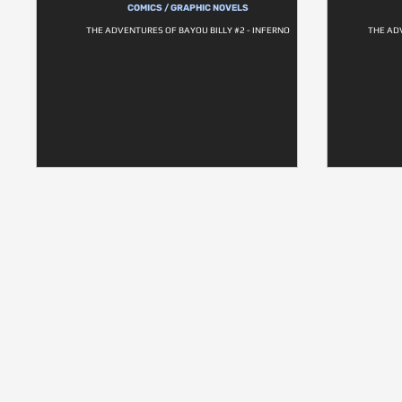
COMICS / GRAPHIC NOVELS
THE ADVENTURES OF BAYOU BILLY #2 - INFERNO
THE AD