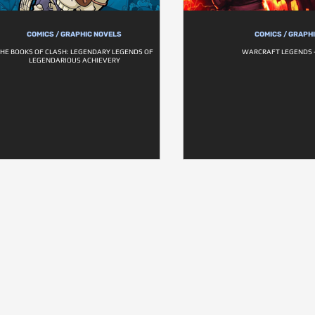
COMICS / GRAPHIC NOVELS
COMICS / GRAPH
HE BOOKS OF CLASH: LEGENDARY LEGENDS OF
WARCRAFT LEGENDS 
LEGENDARIOUS ACHIEVERY