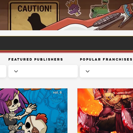
Featured Publishers
Popular Franchises