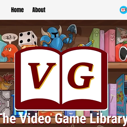
Home
About