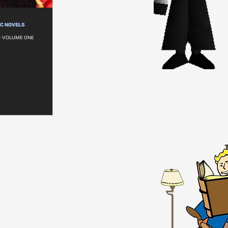
IC NOVELS
- VOLUME ONE