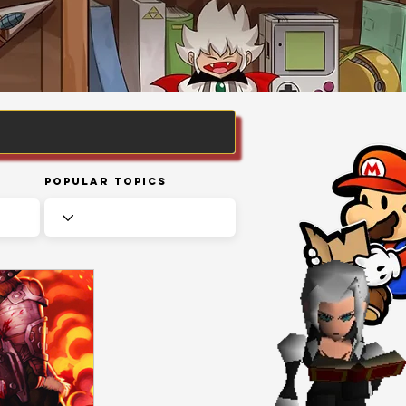
Popular Topics