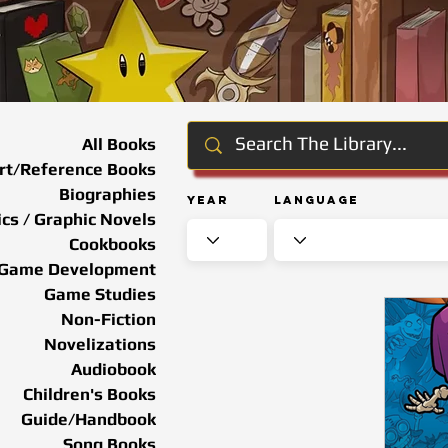
All Books
rt/Reference Books
Biographies
Year
Language
cs / Graphic Novels
Cookbooks
Game Development
Game Studies
Non-Fiction
Novelizations
Audiobook
Children's Books
Guide/Handbook
Song Books