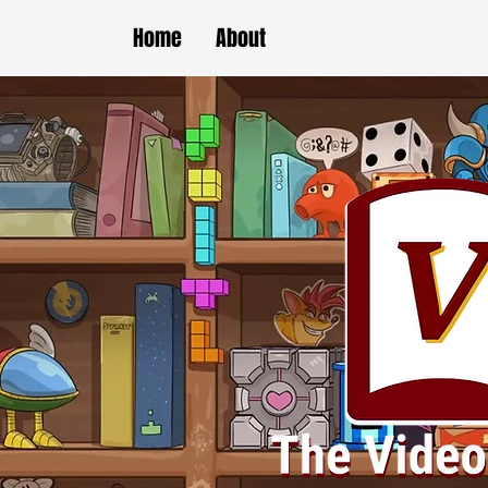
Home
About