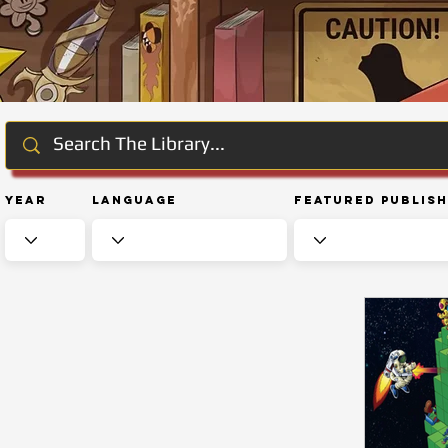
Year
Language
Featured Publis