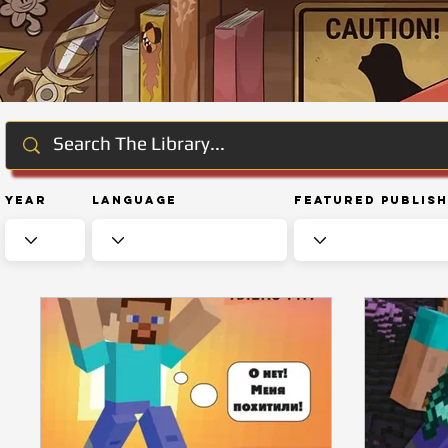
Year
Language
Featured Publis