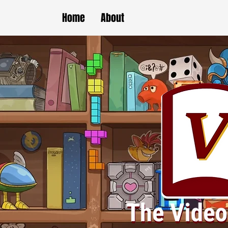
Home
About