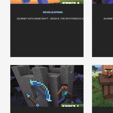
NOVELIZATIONS
JOURNEY INTO MINECRAFT - BOOK 8: THE MYSTERIOUS DIARY
JOURNEY