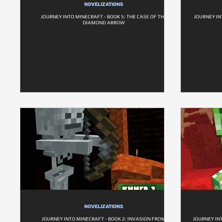
NOVELIZATIONS
JOURNEY INTO MINECRAFT - BOOK 5: THE CASE OF THE
JOURNEY IN
DIAMOND ARROW
NOVELIZATIONS
JOURNEY INTO MINECRAFT - BOOK 2: INVASION FROM
JOURNEY INT