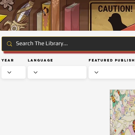
Year
Language
Featured Publis