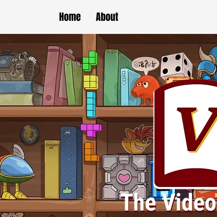
Home
About