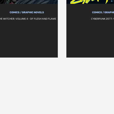
COMICS / GRAPHIC NOVELS
COMICS / GRAPH
HE WITCHER: VOLUME 4 - OF FLESH AND FLAME
CYBERPUNK 2077: 