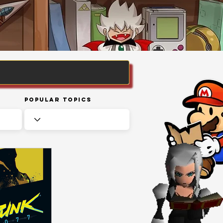
Popular Topics