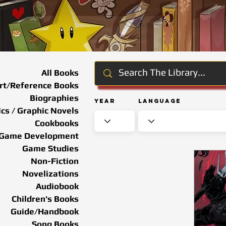
All Books
rt/Reference Books
Biographies
Year
Language
cs / Graphic Novels
Cookbooks
Game Development
Game Studies
Non-Fiction
Novelizations
Audiobook
Children's Books
Guide/Handbook
Song Books