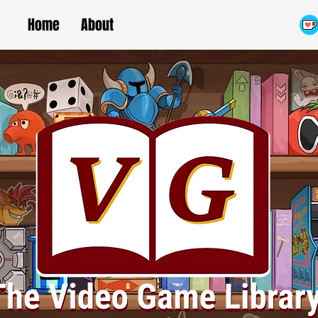
Home
About