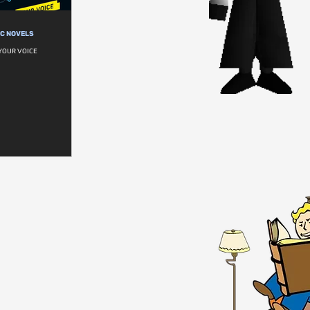
IC NOVELS
YOUR VOICE