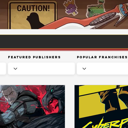
Featured Publishers
Popular Franchises