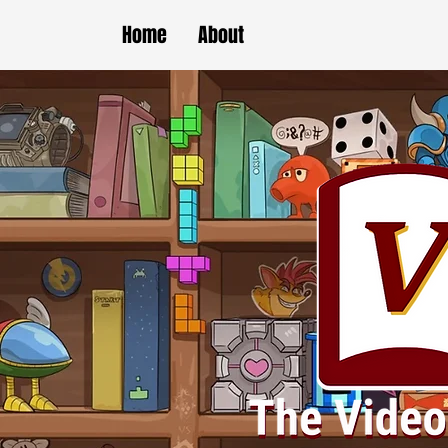
Home
About