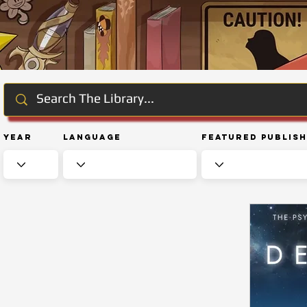
Year
Language
Featured Publis