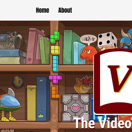
Home
About