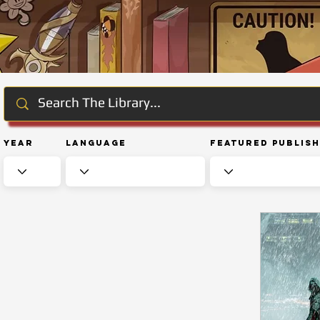
Year
Language
Featured Publis