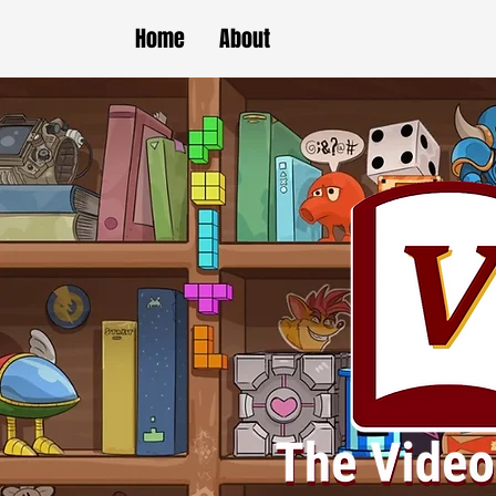
Home
About