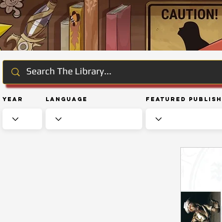
Year
Language
Featured Publis