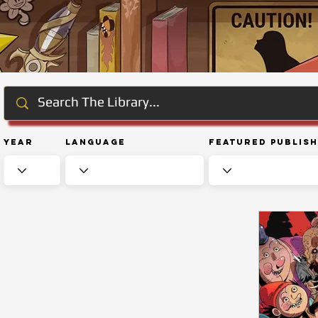
Year
Language
Featured Publis