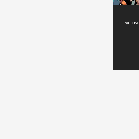
NOT JUST