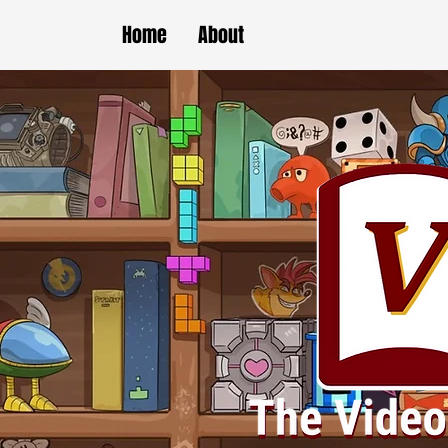
Home
About