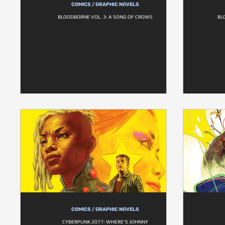
COMICS / GRAPHIC NOVELS
BLOODBORNE VOL. 3: A SONG OF CROWS
BL
COMICS / GRAPHIC NOVELS
CYBERPUNK 2077: WHERE'S JOHNNY