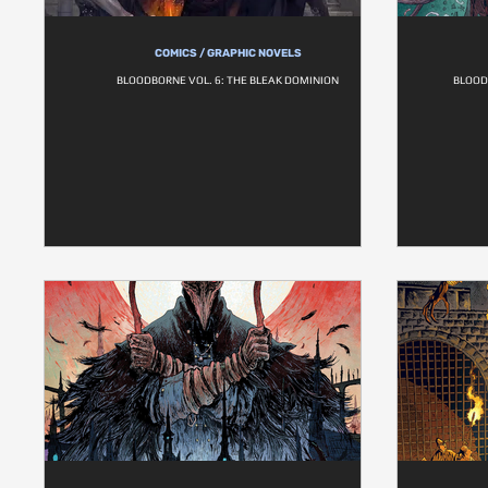
COMICS / GRAPHIC NOVELS
BLOODBORNE VOL. 6: THE BLEAK DOMINION
BLOOD