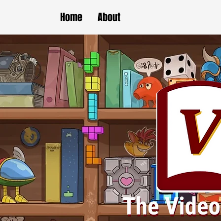
Home
About