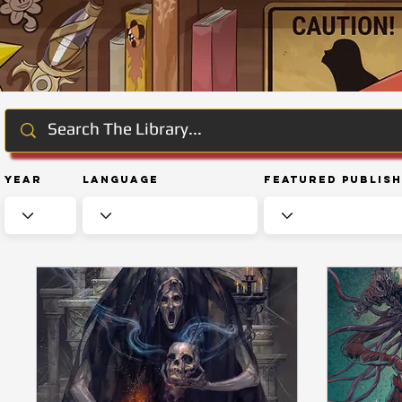
Year
Language
Featured Publis