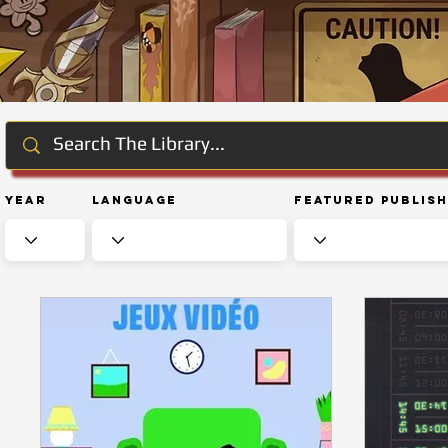
Year
Language
Featured Publis