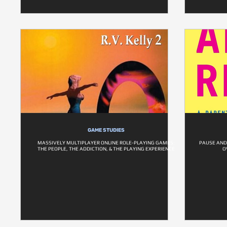
GAME STUDIES
MASSIVELY MULTIPLAYER ONLINE ROLE-PLAYING GAMES:
PAUSE AND
THE PEOPLE, THE ADDICTION, & THE PLAYING EXPERIENCE
O