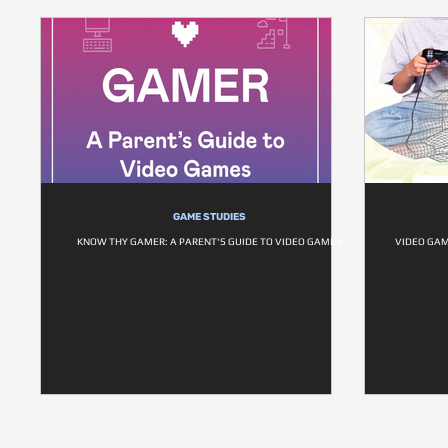
GAME STUDIES
KNOW THY GAMER: A PARENT'S GUIDE TO VIDEO GAMES
VIDEO GAM