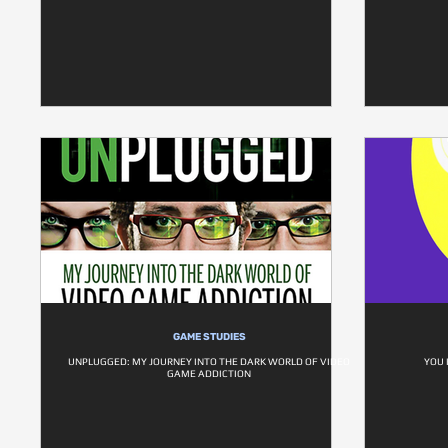
GAME STUDIES
UNPLUGGED: MY JOURNEY INTO THE DARK WORLD OF VIDEO
YOU 
GAME ADDICTION