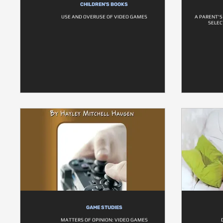
CHILDREN'S BOOKS
USE AND OVERUSE OF VIDEO GAMES
A PARENT'S
SELEC
GAME STUDIES
MATTERS OF OPINION: VIDEO GAMES