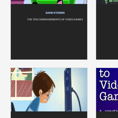
GAME STUDIES
THE TEN COMMANDMENTS OF VIDEO GAMES