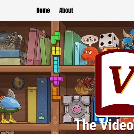
Home
About