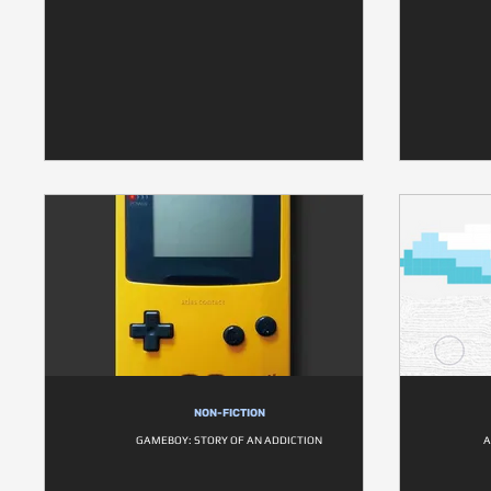
NON-FICTION
GAMEBOY: STORY OF AN ADDICTION
A