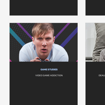
GAME STUDIES
VIDEO GAME ADDICTION
DEAL