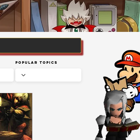
Popular Topics