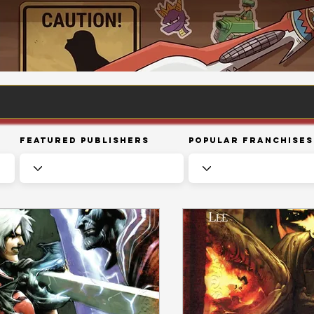
Featured Publishers
Popular Franchises