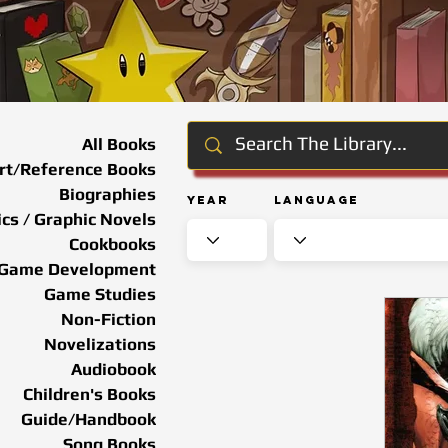
All Books
rt/Reference Books
Biographies
Year
Language
cs / Graphic Novels
Cookbooks
Game Development
Game Studies
Non-Fiction
Novelizations
Audiobook
Children's Books
Guide/Handbook
Song Books