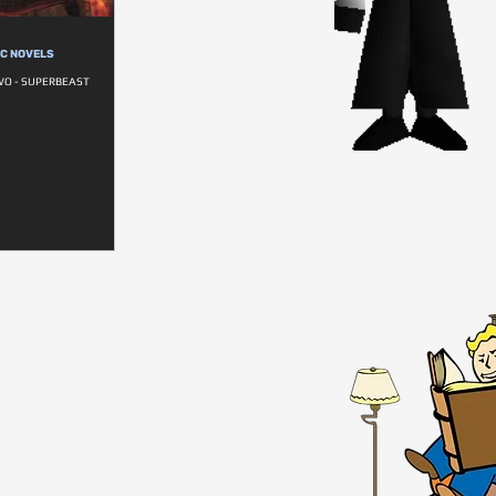
IC NOVELS
WO - SUPERBEAST