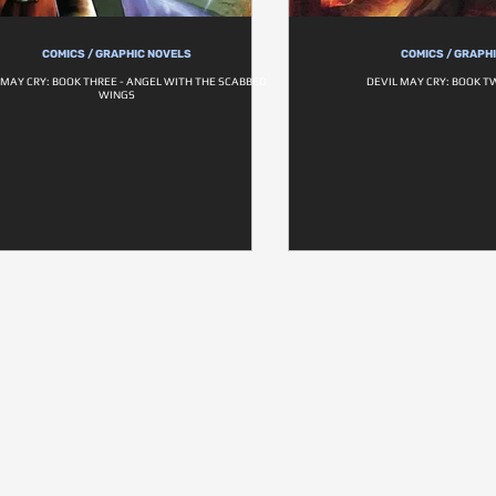
COMICS / GRAPHIC NOVELS
COMICS / GRAPH
 MAY CRY: BOOK THREE - ANGEL WITH THE SCABBED
DEVIL MAY CRY: BOOK T
WINGS