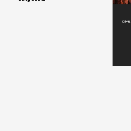
DEVIL