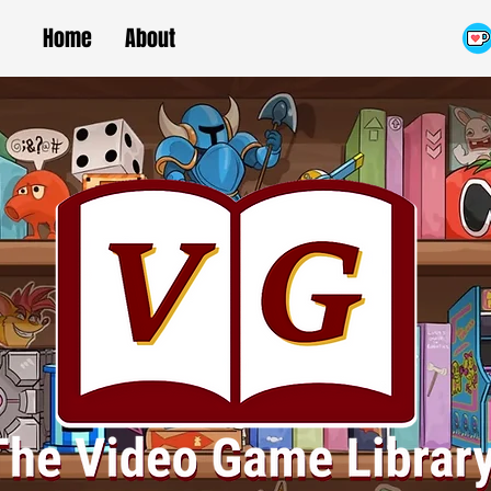
Home
About