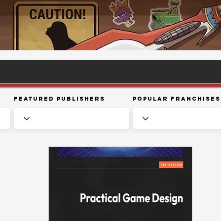
Featured Publishers
Popular Franchises