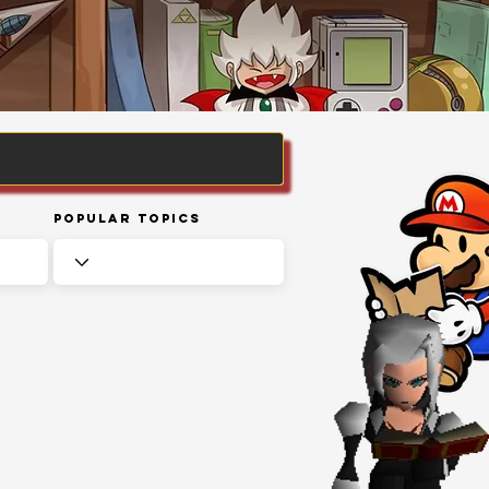
Popular Topics