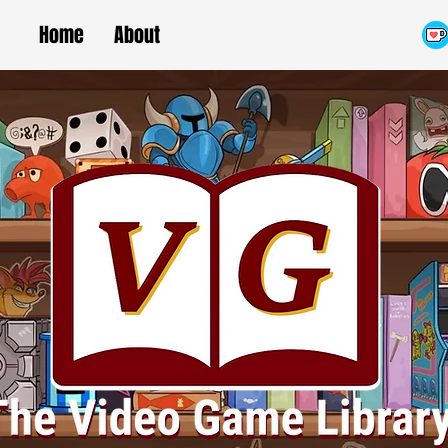
Home
About