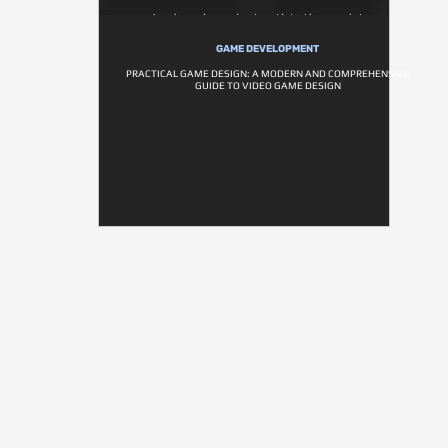
GAME DEVELOPMENT
PRACTICAL GAME DESIGN: A MODERN AND COMPREHENSIVE
GUIDE TO VIDEO GAME DESIGN