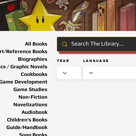
All Books
rt/Reference Books
Biographies
Year
Language
cs / Graphic Novels
Cookbooks
Game Development
Game Studies
Non-Fiction
Novelizations
Audiobook
Children's Books
Guide/Handbook
Song Books