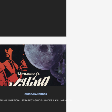
GUIDE/HANDBOOK
PRIMA'S OFFICIAL STRATEGY GUIDE - UNDER A KILLING MOON