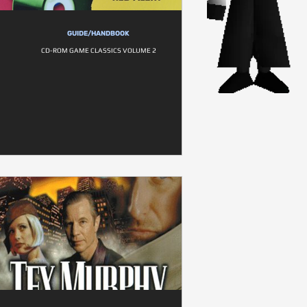
GUIDE/HANDBOOK
CD-ROM GAME CLASSICS VOLUME 2