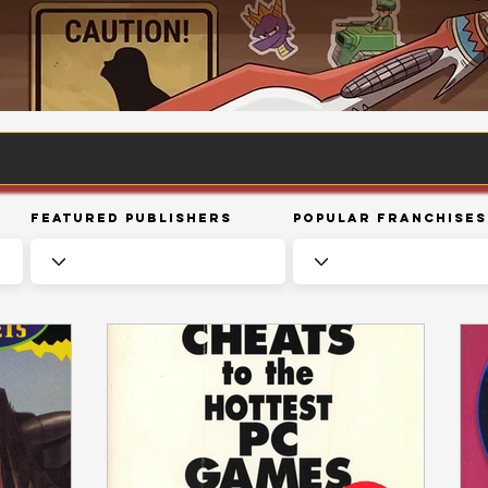
Featured Publishers
Popular Franchises