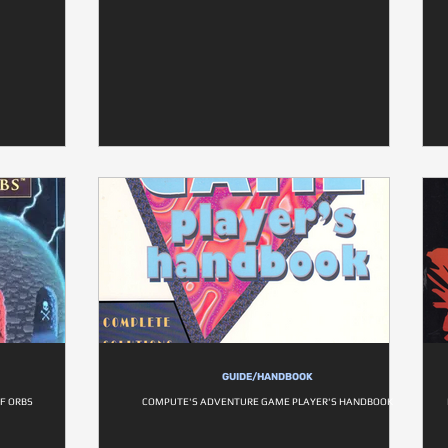
GUIDE/HANDBOOK
OF ORBS
COMPUTE'S ADVENTURE GAME PLAYER'S HANDBOOK