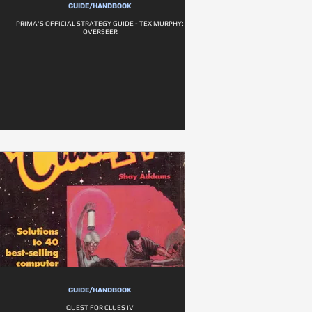
GUIDE/HANDBOOK
PRIMA'S OFFICIAL STRATEGY GUIDE - TEX MURPHY:
OVERSEER
GUIDE/HANDBOOK
QUEST FOR CLUES IV