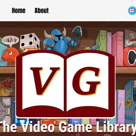
Home
About