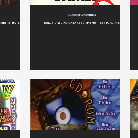
GUIDE/HANDBOOK
AMES: STRATEGIES
SOLUTIONS AND CHEATS TO THE HOTTEST PC GAMES