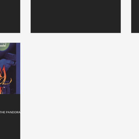
- THE PANDORA