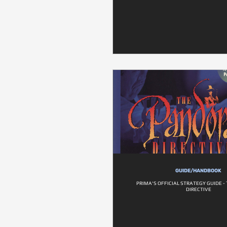
GUIDE/HANDBOOK
PRIMA'S OFFICIAL STRATEGY GUIDE 
DIRECTIVE