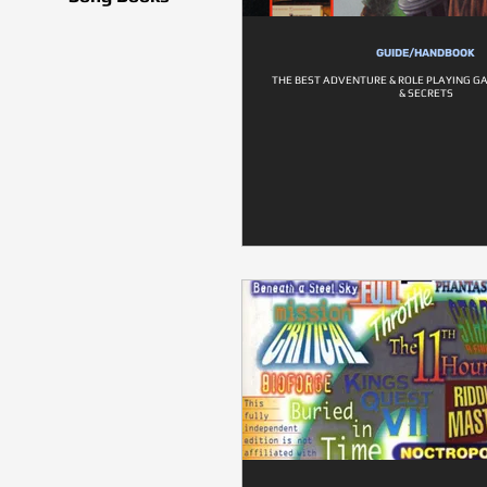
GUIDE/HANDBOOK
THE BEST ADVENTURE & ROLE PLAYING G
& SECRETS