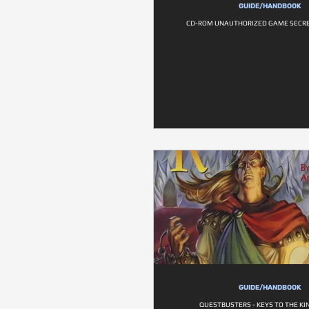
GUIDE/HANDBOOK
CD-ROM UNAUTHORIZED GAME SECRE
GUIDE/HANDBOOK
QUESTBUSTERS - KEYS TO THE K