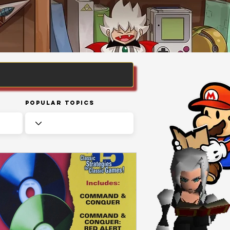
Popular Topics