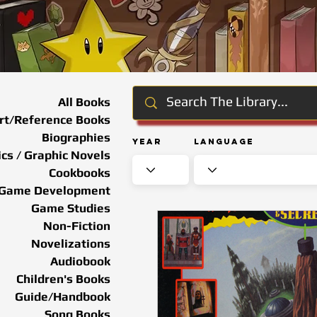
All Books
rt/Reference Books
Biographies
Year
Language
cs / Graphic Novels
Cookbooks
Game Development
Game Studies
Non-Fiction
Novelizations
Audiobook
Children's Books
Guide/Handbook
Song Books