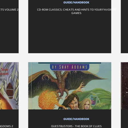
GUIDE/HANDBOOK
TS VOLUME 2
CD-ROM CLASSICS: CHEATS AND HINTS TO YOUR FAVORITE
GAMES
GUIDE/HANDBOOK
INGDOMS 2
QUESTBUSTERS - THE BOOK OF CLUES