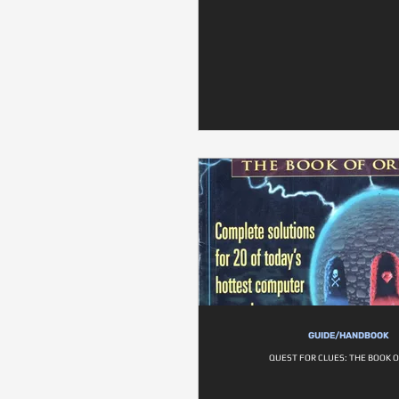
GUIDE/HANDBOOK
QUEST FOR CLUES: THE BOOK 