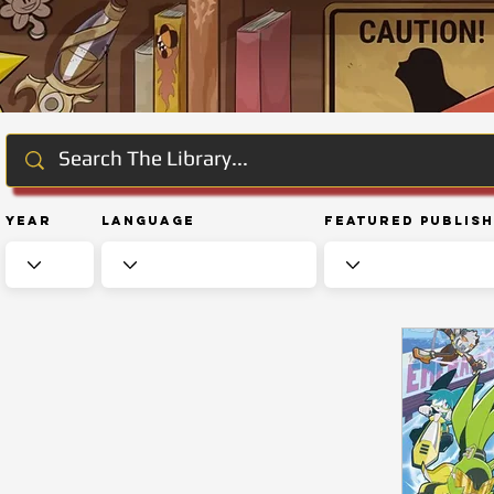
Year
Language
Featured Publis