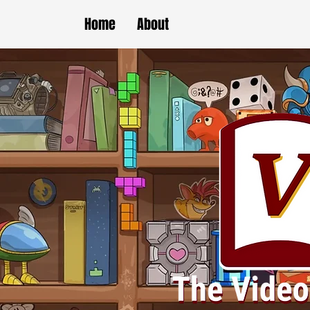
Home
About