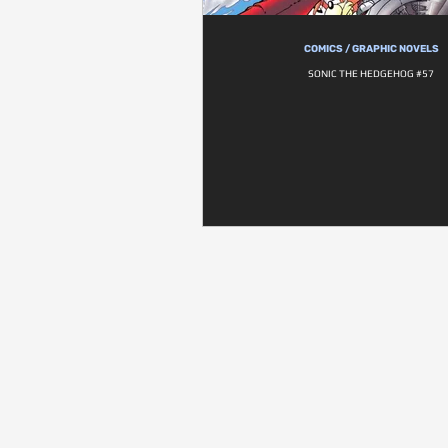
COMICS / GRAPHIC NOVELS
SONIC THE HEDGEHOG #57