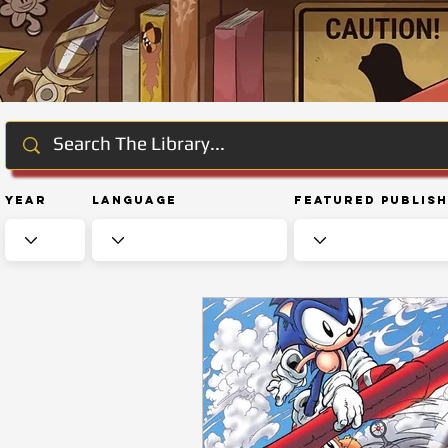
Year
Language
Featured Publis