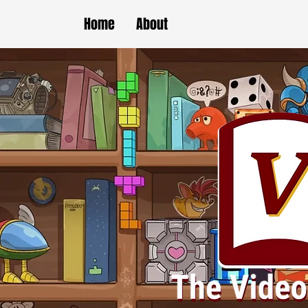
Home
About