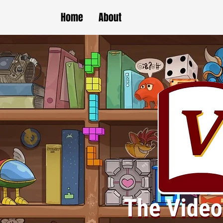
Home
About