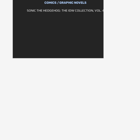
COMICS / GRAPHIC NOVELS
SONIC THE HEDGEHOG: THE IDW COLLECTION, VOL. 4