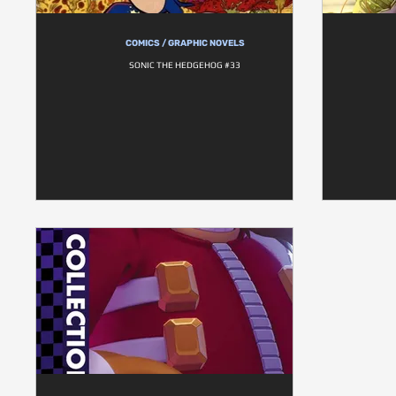
COMICS / GRAPHIC NOVELS
SONIC THE HEDGEHOG #33