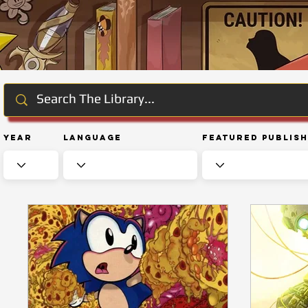
Year
Language
Featured Publis