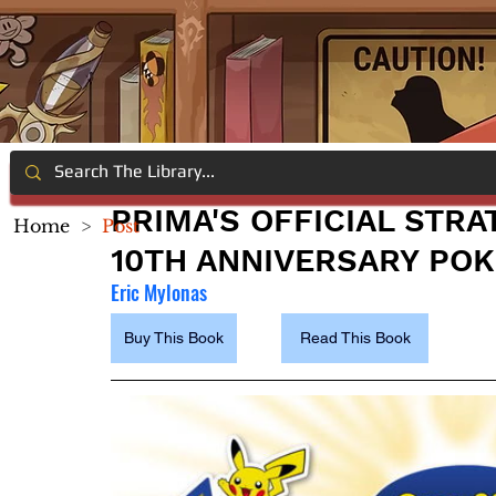
PRIMA'S OFFICIAL STR
Home
>
Post
10TH ANNIVERSARY PO
Eric Mylonas
Buy This Book
Read This Book