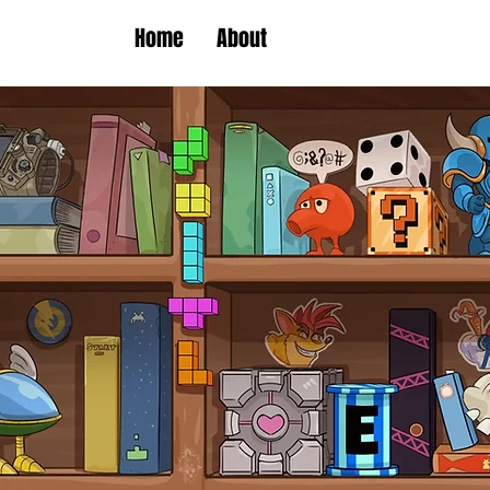
Home
About