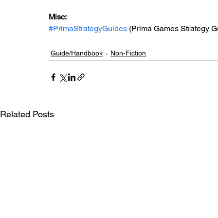
Misc: 
#PrimaStrategyGuides
 (Prima Games Strategy G
Guide/Handbook
Non-Fiction
Related Posts