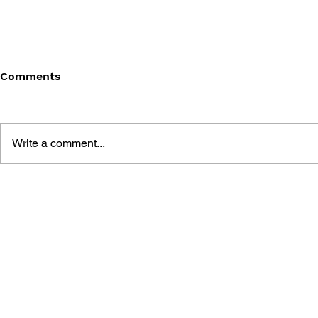
Comments
Write a comment...
GAME BOY ANTHOLOGY
NINTENDO
CHOOSE Y
ADVENTURE
MARIO AD