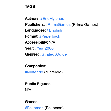
TAGS
Authors: 
#EricMylonas
Publishers: 
#PrimaGames
 (Prima Games)
Languages:
#English
Format:
#Paperback
Accessibility: 
N/A
Year: 
#Year2006
Genres: 
#StrategyGuide
Companies:
#Nintendo
 (Nintendo)
Public Figures: 
N/A
Games: 
#Pokémon
 (Pokémon)