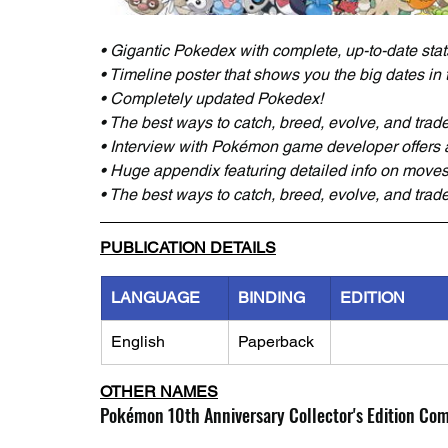
• Gigantic Pokedex with complete, up-to-date sta
• Timeline poster that shows you the big dates in
• Completely updated Pokedex!
• The best ways to catch, breed, evolve, and tra
• Interview with Pokémon game developer offers 
• Huge appendix featuring detailed info on move
• The best ways to catch, breed, evolve, and tra
PUBLICATION DETAILS
LANGUAGE
BINDING
EDITION
English
Paperback
OTHER NAMES
Pokémon 10th Anniversary Collector's Edition Co