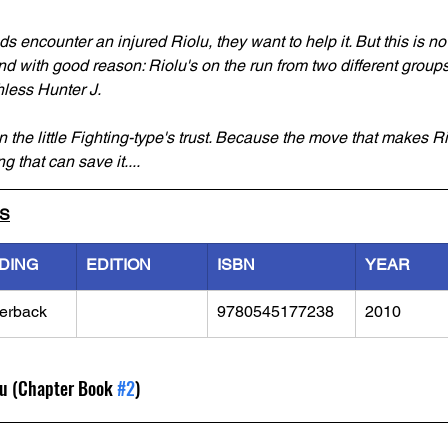
 encounter an injured Riolu, they want to help it. But this is no 
, and with good reason: Riolu's on the run from two different grou
hless Hunter J.
n the little Fighting-type's trust. Because the move that makes Ri
g that can save it....
LS
DING
EDITION
ISBN
YEAR
erback
9780545177238
2010
lu (Chapter Book 
#2
)