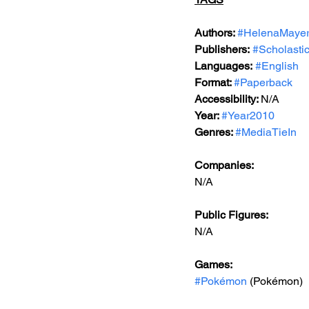
Authors: 
#HelenaMaye
Publishers:
#Scholasti
Languages:
#English
Format: 
#Paperback
Accessibility: 
N/A
Year: 
#Year2010
Genres: 
#MediaTieIn
Companies:
N/A
Public Figures: 
N/A
Games: 
#Pokémon
 (Pokémon)