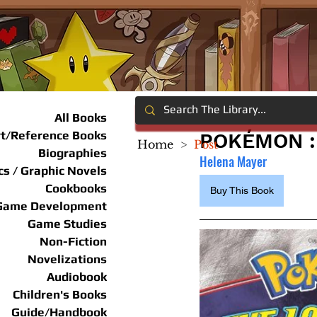
All Books
rt/Reference Books
POKÉMON :
Home
>
Post
Biographies
Helena Mayer
s / Graphic Novels
Cookbooks
Buy This Book
Game Development
Game Studies
Non-Fiction
Novelizations
Audiobook
Children's Books
Guide/Handbook