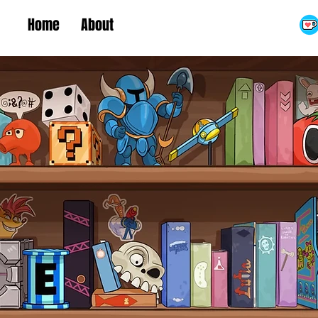
Home
About