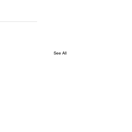
See All