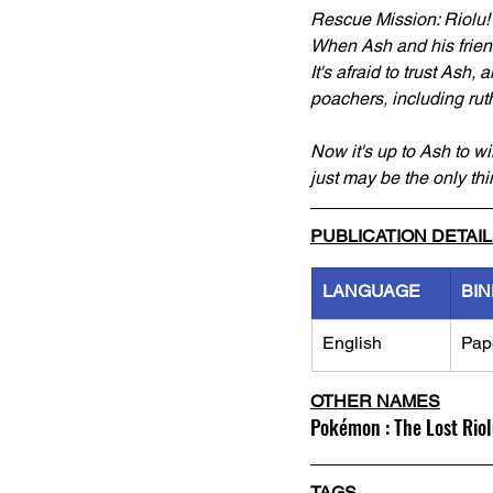
Rescue Mission: Riolu!
When Ash and his friends
It's afraid to trust Ash
poachers, including rut
Now it's up to Ash to wi
just may be the only thin
PUBLICATION DETAI
LANGUAGE
BIN
English
Pap
OTHER NAMES
Pokémon : The Lost Rio
TAGS