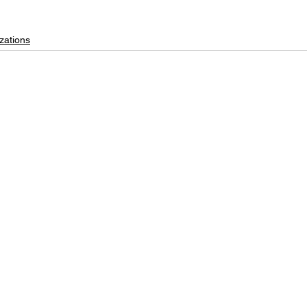
zations