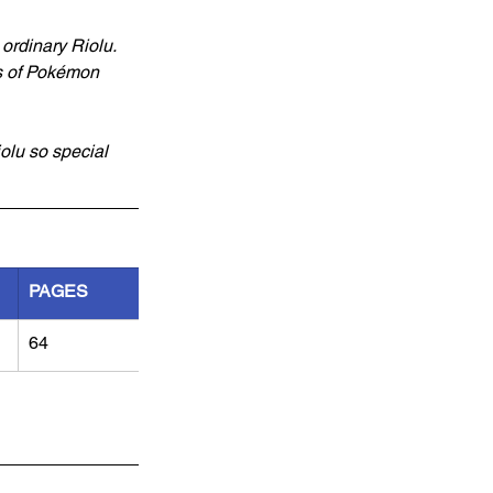
ordinary Riolu. 
ps of Pokémon 
olu so special 
PAGES
64