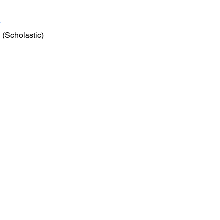
r
c
 (Scholastic) 