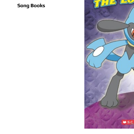
Song Books