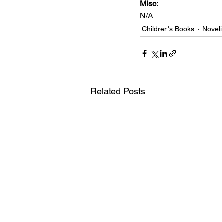
Misc: 
N/A
Children's Books
Noveli
Related Posts