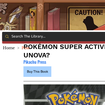
POKÉMON SUPER ACTIV
Home
>
Post
UNOVA?
Pikachu Press
Buy This Book