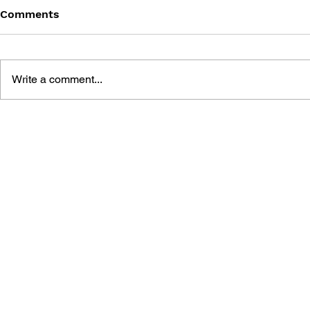
Comments
Write a comment...
POKÉMON KALOS
POKÉMON 
ESSENTIAL ACTIVITY BOOK
HANDBOO