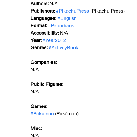
Authors: 
N/A
Publishers: 
#PikachuPress
 (Pikachu Press)
Languages:
#English
Format: 
#Paperback
Accessibility: 
N/A
Year: 
#Year2012
Genres: 
#ActivityBook
Companies:
N/A
Public Figures: 
N/A
Games: 
#Pokémon
 (Pokémon)
Misc: 
N/A