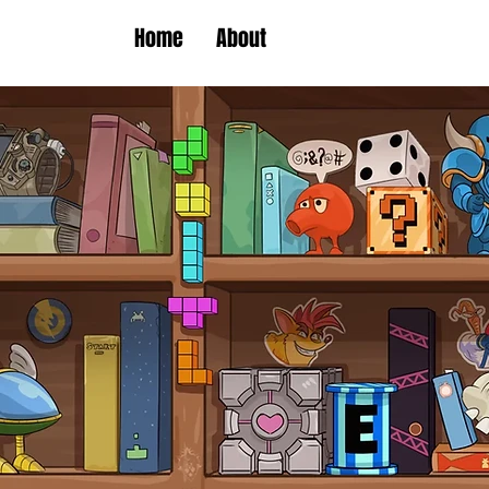
Home
About