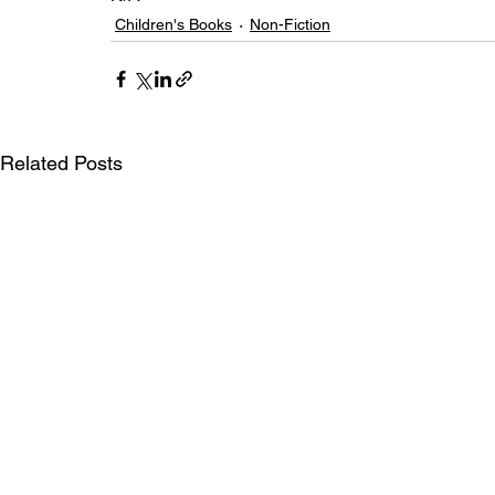
Children's Books
Non-Fiction
Related Posts