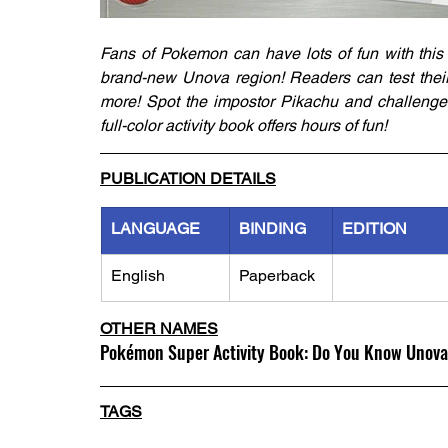
Fans of Pokemon can have lots of fun with this a
brand-new Unova region! Readers can test their
more! Spot the impostor Pikachu and challenge 
full-color activity book offers hours of fun!
PUBLICATION DETAILS
LANGUAGE
BINDING
EDITION
English
Paperback
OTHER NAMES
Pokémon Super Activity Book: Do You Know Unov
TAGS