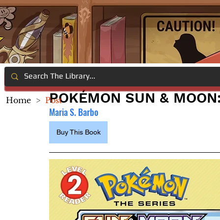
POKÉMON SUN & MOON:
Home
>
Post
Maria S. Barbo
Buy This Book