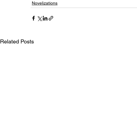
Novelizations
Related Posts