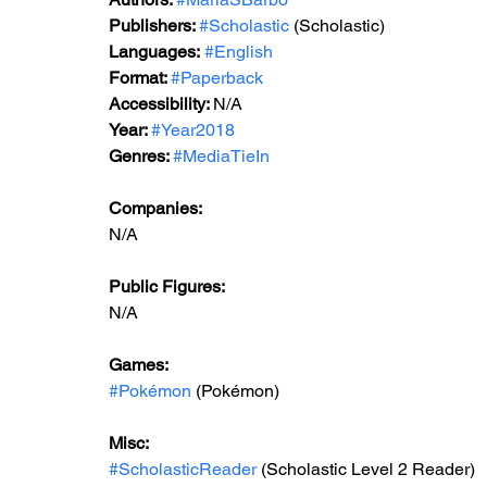
Publishers: 
#Scholastic
 (Scholastic)
Languages:
#English
Format: 
#Paperback
Accessibility: 
N/A
Year: 
#Year2018
Genres: 
#MediaTieIn
Companies:
N/A
Public Figures: 
N/A
Games: 
#Pokémon
 (Pokémon)
Misc: 
#ScholasticReader
 (Scholastic Level 2 Reader)