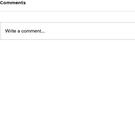
Comments
Write a comment...
POKÉMON ALOLA REGION
POKÉMON 
HANDBOOK
HANDBOO