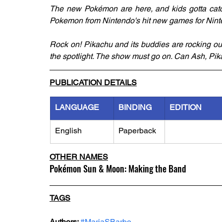
The new Pokémon are here, and kids gotta catch 
Pokemon from Nintendo's hit new games for Ni
Rock on! Pikachu and its buddies are rocking ou
the spotlight. The show must go on. Can Ash, Pika
PUBLICATION DETAILS
LANGUAGE
BINDING
EDITION
English
Paperback
OTHER NAMES
Pokémon Sun & Moon: Making the Band
TAGS
Authors: 
#MariaSBarbo