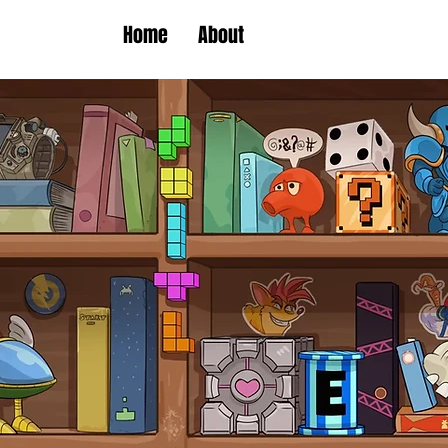
Home
About