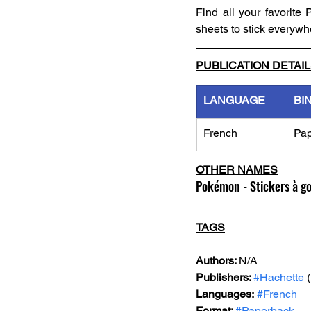
Find all your favorite
sheets to stick everywh
PUBLICATION DETAI
LANGUAGE
BI
French
Pa
OTHER NAMES
Pokémon - Stickers à g
TAGS
Authors: 
N/A
Publishers: 
#Hachette
 
Languages:
#French
Format: 
#Paperback