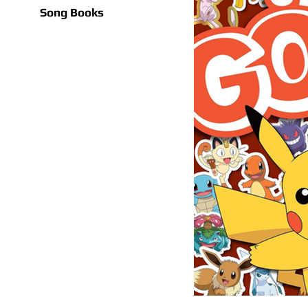
Song Books