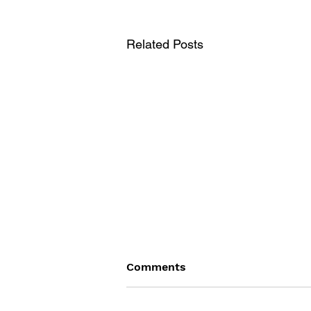
Related Posts
Comments