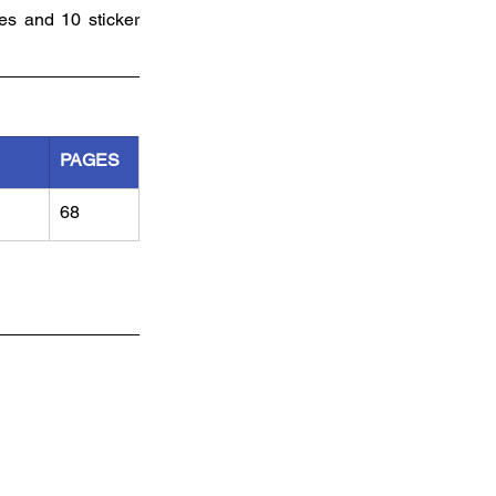
es and 10 sticker 
PAGES
68