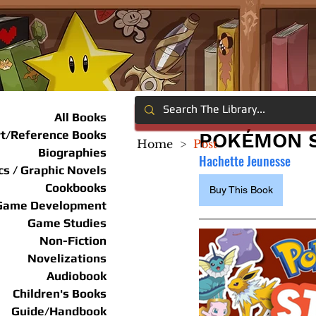
All Books
rt/Reference Books
POKÉMON S
Home
>
Post
Biographies
Hachette Jeunesse
s / Graphic Novels
Cookbooks
Buy This Book
Game Development
Game Studies
Non-Fiction
Novelizations
Audiobook
Children's Books
Guide/Handbook