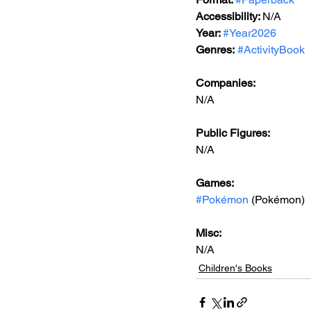
Accessibility: 
N/A
Year: 
#Year2026
Genres:
#ActivityBook
Companies:
N/A
Public Figures: 
N/A
Games: 
#Pokémon
 (Pokémon)
Misc: 
N/A
Children's Books