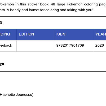
 Pokémon in this sticker book! 48 large Pokémon coloring pag
ere. A handy pad format for coloring and taking with you! 
LS
NDING
EDITION
ISBN
YEAR
perback
9782017901709
2026
ogo
(Hachette Jeunesse)