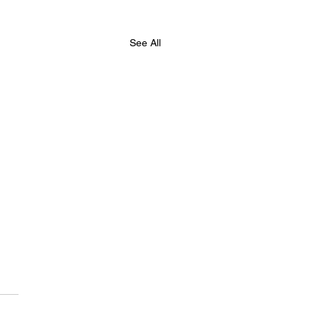
See All