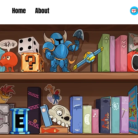
Home
About