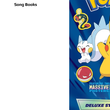
Song Books