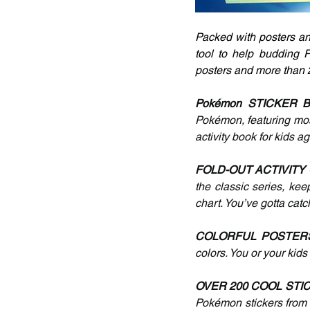
Packed with posters and
tool to help budding P
posters and more than 2
Pokémon STICKER 
Pokémon, featuring most 
activity book for kids a
FOLD-OUT ACTIVITY
the classic series, kee
chart. You’ve gotta catc
COLORFUL POSTERS
colors. You or your kid
OVER 200 COOL STIC
Pokémon stickers from t