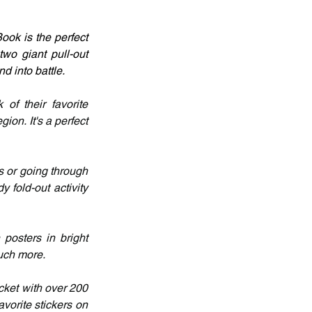
ok is the perfect 
o giant pull-out 
d into battle.
f their favorite 
on. It's a perfect 
 or going through 
fold-out activity 
osters in bright 
much more.
ket with over 200 
orite stickers on 