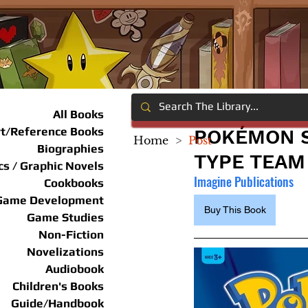
All Books
rt/Reference Books
POKÉMON S
Home
>
Post
Biographies
TYPE TEAM
s / Graphic Novels
Imagine Publications
Cookbooks
Game Development
Buy This Book
Game Studies
Non-Fiction
Novelizations
Audiobook
Children's Books
Guide/Handbook