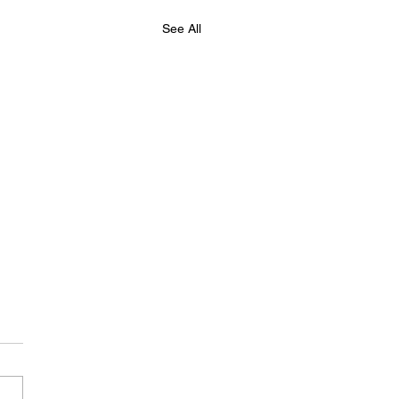
See All