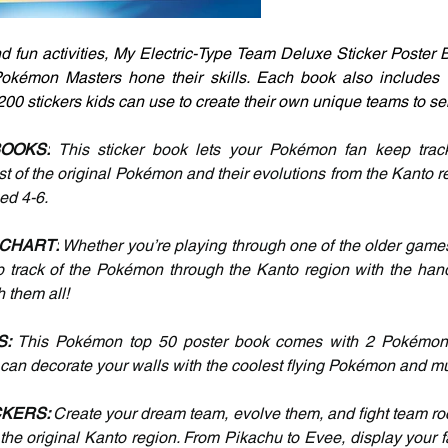
 fun activities, My Electric-Type Team Deluxe Sticker Poster Bo
okémon Masters hone their skills. Each book also includes tw
00 stickers kids can use to create their own unique teams to sen
BOOKS:
 This sticker book lets your Pokémon fan keep track o
of the original Pokémon and their evolutions from the Kanto regi
ged 4-6.
 CHART:
 Whether you’re playing through one of the older games
p track of the Pokémon through the Kanto region with the handy 
h them all!
: 
This Pokémon top 50 poster book comes with 2 Pokémon p
s can decorate your walls with the coolest flying Pokémon and 
KERS: 
Create your dream team, evolve them, and fight team roc
he original Kanto region. From Pikachu to Evee, display your fav