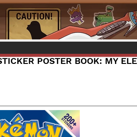
TICKER POSTER BOOK: MY ELE