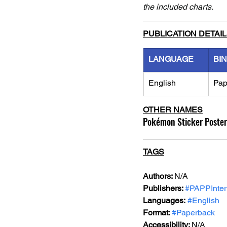
the included charts.
PUBLICATION DETAI
LANGUAGE
BI
English
Pap
OTHER NAMES
Pokémon Sticker Poster
TAGS
Authors: 
N/A
Publishers: 
#PAPPInter
Languages:
#English
Format: 
#Paperback
Accessibility: 
N/A