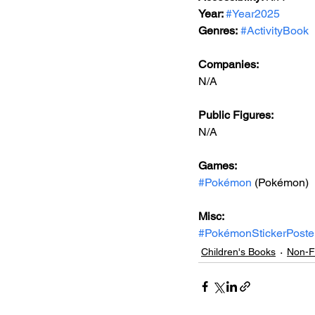
Year: 
#Year2025
Genres:
#ActivityBook
Companies:
N/A
Public Figures: 
N/A
Games: 
#Pokémon
 (Pokémon)
Misc: 
#PokémonStickerPoste
Children's Books
Non-Fi