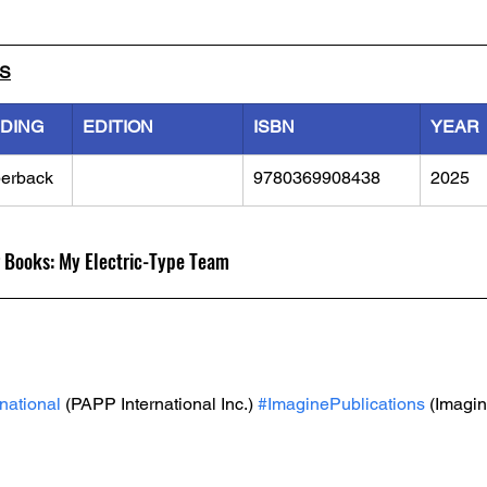
LS
NDING
EDITION
ISBN
YEAR
erback
9780369908438
2025
 Books: My Electric-Type Team
national
 (PAPP International Inc.) 
#ImaginePublications
 (Imagin