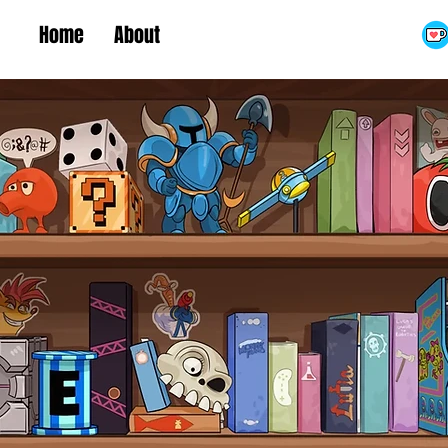
Home
About