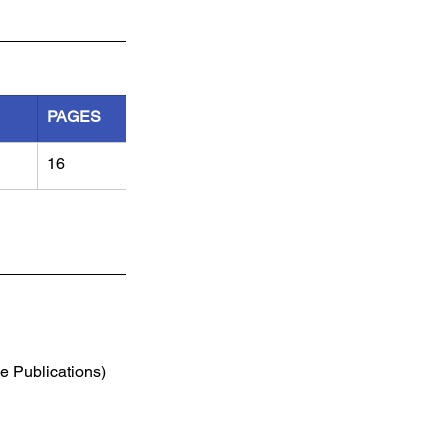
PAGES
16
e Publications) 