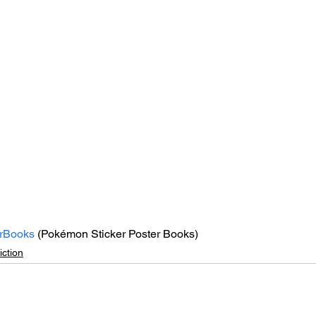
rBooks
 (Pokémon Sticker Poster Books)
ction