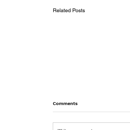
Related Posts
Comments