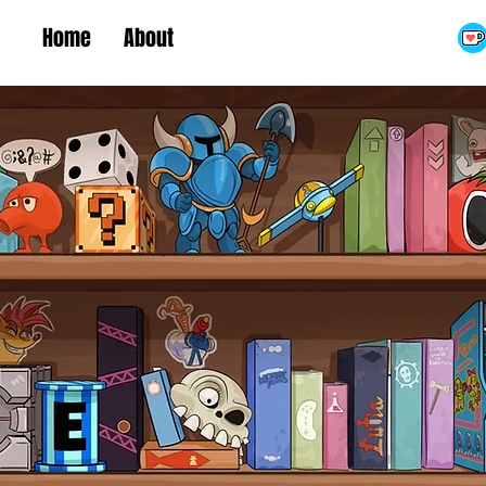
Home
About