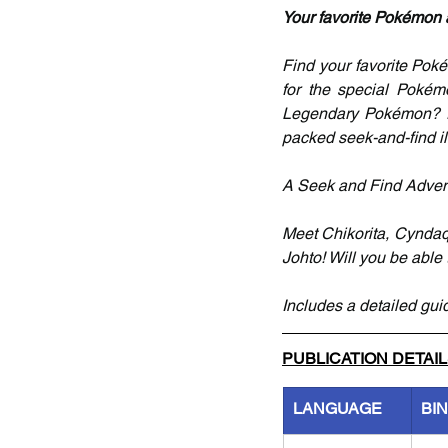
Your favorite Pokémon ar
Find your favorite Pokém
for the special Pokém
Legendary Pokémon? E
packed seek-and-find il
A Seek and Find Adven
Meet Chikorita, Cyndaqu
Johto! Will you be able
Includes a detailed gui
PUBLICATION DETAI
LANGUAGE
BI