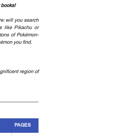
y books!
e: will you search 
 like Pikachu or 
tons of Pokémon-
kémon you find.
ificent region of 
PAGES