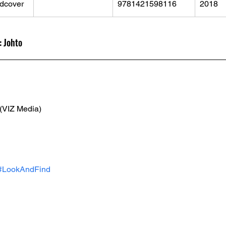
dcover
9781421598116
2018
 Johto
 (VIZ Media)
#LookAndFind