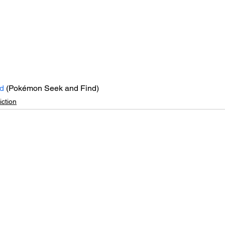
d
 (Pokémon Seek and Find)
ction