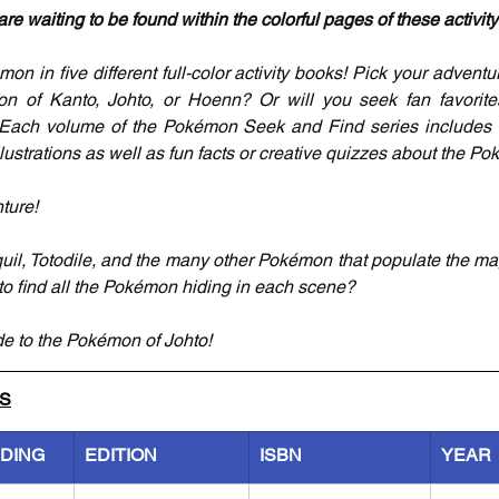
e waiting to be found within the colorful pages of these activit
on in five different full-color activity books! Pick your adventur
on of Kanto, Johto, or Hoenn? Or will you seek fan favorites
ach volume of the Pokémon Seek and Find series includes 
lustrations as well as fun facts or creative quizzes about the Po
ture!
il, Totodile, and the many other Pokémon that populate the magn
 to find all the Pokémon hiding in each scene?
de to the Pokémon of Johto!
LS
NDING
EDITION
ISBN
YEAR