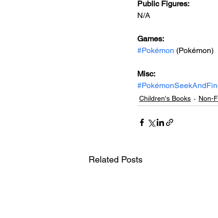
Public Figures: 
N/A
Games: 
#Pokémon
 (Pokémon)
Misc: 
#PokémonSeekAndFin
Children's Books
Non-Fi
Related Posts