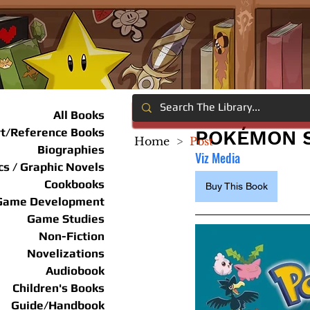
All Books
rt/Reference Books
POKÉMON S
Home
>
Post
Biographies
Viz Media
s / Graphic Novels
Cookbooks
Buy This Book
Game Development
Game Studies
Non-Fiction
Novelizations
Audiobook
Children's Books
Guide/Handbook