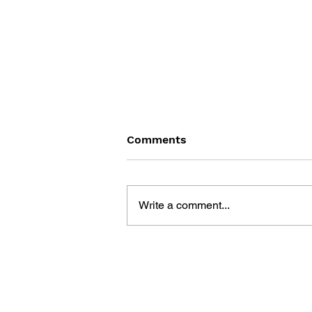
Comments
Write a comment...
POKÉMON SEEK AND FIND:
PIKACHU