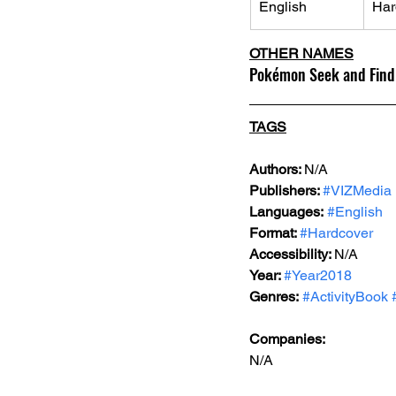
English
Har
OTHER NAMES
Pokémon Seek and Find:
TAGS
Authors: 
N/A
Publishers: 
#VIZMedia
Languages:
#English
Format: 
#Hardcover
Accessibility: 
N/A
Year: 
#Year2018
Genres:
#ActivityBook
Companies:
N/A