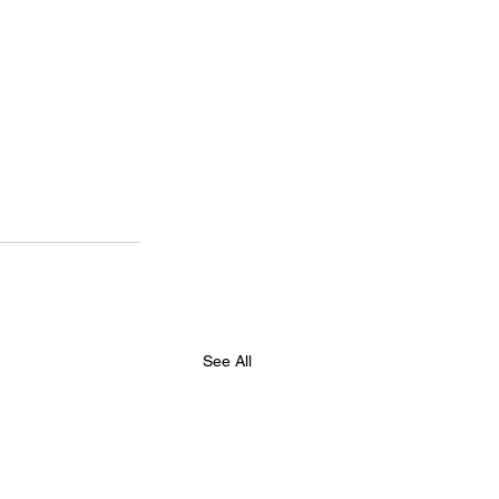
See All