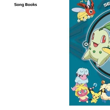
Song Books