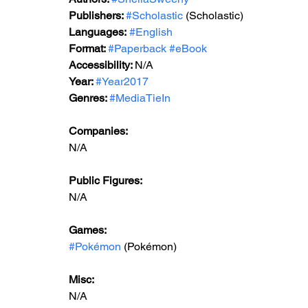
Publishers: 
#Scholastic
 (Scholastic)
Languages:
#English
Format: 
#Paperback
#eBook
Accessibility: 
N/A
Year: 
#Year2017
Genres: 
#MediaTieIn
Companies:
N/A
Public Figures: 
N/A
Games: 
#Pokémon
 (Pokémon)
Misc: 
N/A