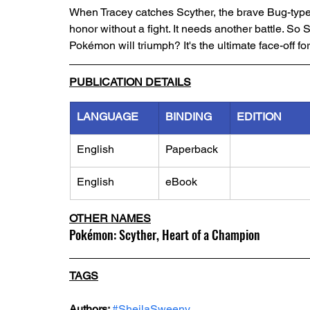
When Tracey catches Scyther, the brave Bug-type P
honor without a fight. It needs another battle. So 
Pokémon will triumph? It's the ultimate face-off f
PUBLICATION DETAILS
LANGUAGE
BINDING
EDITION
English
Paperback
English
eBook
OTHER NAMES
Pokémon: Scyther, Heart of a Champion
TAGS
Authors: 
#SheilaSweeny