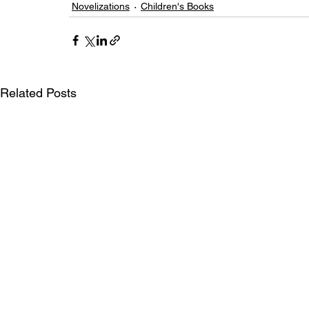
Novelizations
Children's Books
Related Posts