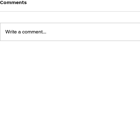
Comments
Write a comment...
POKÉMON: SECRET OF THE
POKÉMON:
PINK POKÉMON
THE ORAN