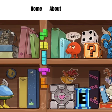
Home
About