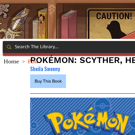
POKÉMON: SCYTHER, H
Home
>
Post
Sheila Sweeny
Buy This Book