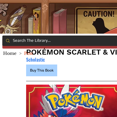
POKÉMON SCARLET & V
Home
>
Post
Scholastic
Buy This Book