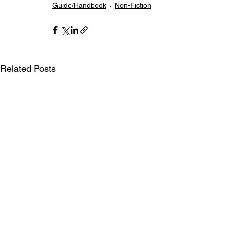
Guide/Handbook
Non-Fiction
Related Posts