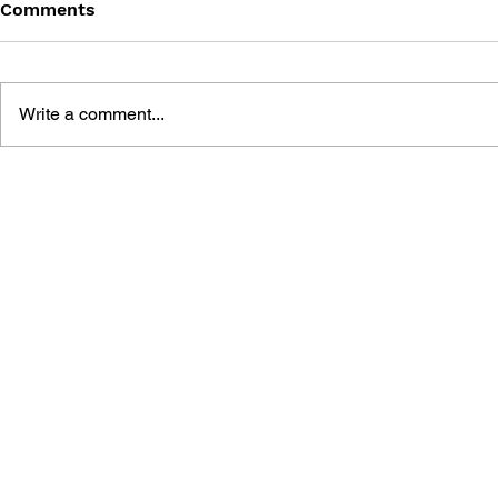
Comments
Write a comment...
POKÉMON HANDBOOK TO
POKÉMON 
THE GALAR REGION
HANDBOO