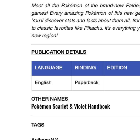
Meet all the Pokémon of the brand-new Paldea 
games! Every amazing Pokémon of this new gene
You'll discover stats and facts about them all, fro
to classic favorites like Pikachu. It's everythin
new region!
PUBLICATION DETAILS
LANGUAGE
BINDING
EDITION
English
Paperback
OTHER NAMES
Pokémon Scarlet & Violet Handbook
TAGS
Authors: 
N/A