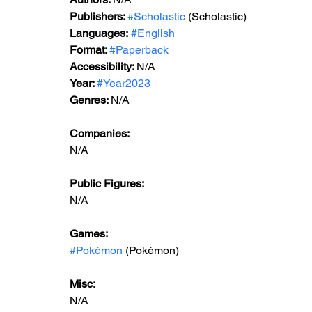
Publishers: 
#Scholastic
 (Scholastic)
Languages:
#English
Format: 
#Paperback
Accessibility: 
N/A
Year: 
#Year2023
Genres: 
N/A
Companies:
N/A
Public Figures: 
N/A
Games: 
#Pokémon
 (Pokémon)
Misc: 
N/A