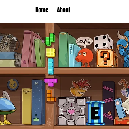
Home
About