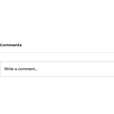
Comments
Write a comment...
POKÉMON SEEK AND FIND:
POKÉMON S
HOENN
JOHTO