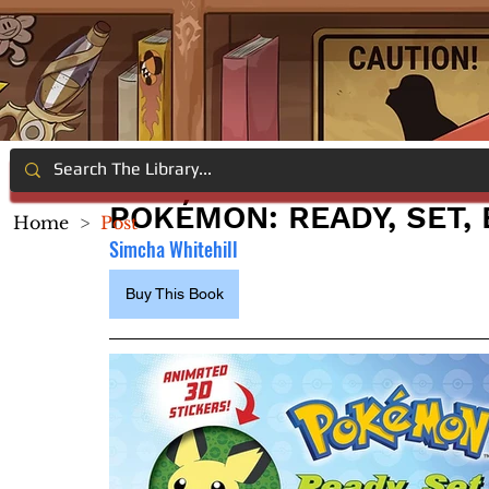
POKÉMON: READY, SET,
Home
>
Post
Simcha Whitehill
Buy This Book