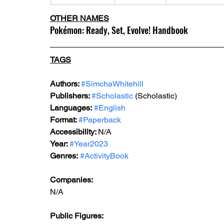
OTHER NAMES
Pokémon: Ready, Set, Evolve! Handbook
TAGS
Authors: 
#SimchaWhitehill
Publishers: 
#Scholastic
 (Scholastic)
Languages:
#English
Format: 
#Paperback
Accessibility: 
N/A
Year: 
#Year2023
Genres:
#ActivityBook
Companies:
N/A
Public Figures: 