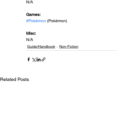
N/A
Games: 
#Pokémon
 (Pokémon)
Misc: 
N/A
Guide/Handbook
Non-Fiction
Related Posts