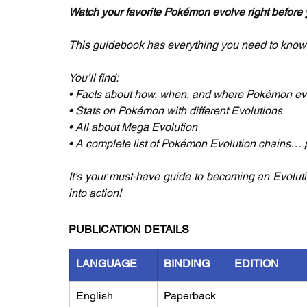
Watch your favorite Pokémon evolve right before 
This guidebook has everything you need to know
You’ll find:
• Facts about how, when, and where Pokémon ev
• Stats on Pokémon with different Evolutions
• All about Mega Evolution
• A complete list of Pokémon Evolution chains…
It’s your must-have guide to becoming an Evoluti
into action!
PUBLICATION DETAILS
LANGUAGE
BINDING
EDITION
English
Paperback