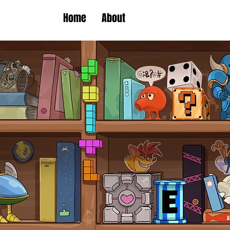
Home
About