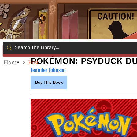
POKÉMON: PSYDUCK D
Home
>
Post
Jennifer Johnson
Buy This Book