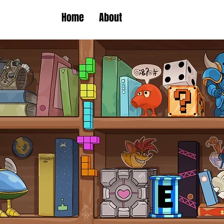
Home
About