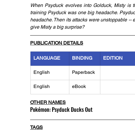
When Psyduck evolves into Golduck, Misty is thr
training Psyduck was one big headache. Psyduck 
headache. Then its attacks were unstoppable -- e
give Misty a big surprise?
PUBLICATION DETAILS
LANGUAGE
BINDING
EDITION
English
Paperback
English
eBook
OTHER NAMES
Pokémon: Psyduck Ducks Out
TAGS