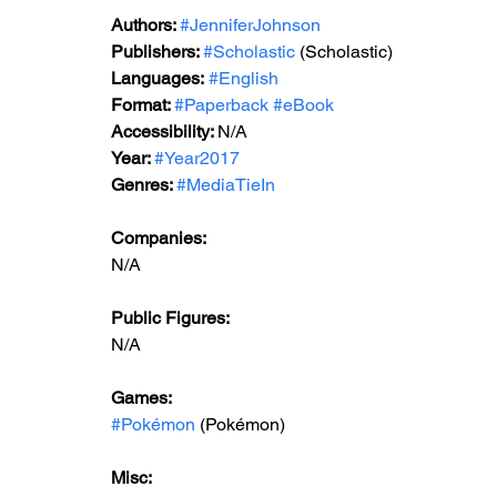
Authors: 
#JenniferJohnson
Publishers: 
#Scholastic
 (Scholastic)
Languages:
#English
Format: 
#Paperback
#eBook
Accessibility: 
N/A
Year: 
#Year2017
Genres: 
#MediaTieIn
Companies:
N/A
Public Figures: 
N/A
Games: 
#Pokémon
 (Pokémon)
Misc: 