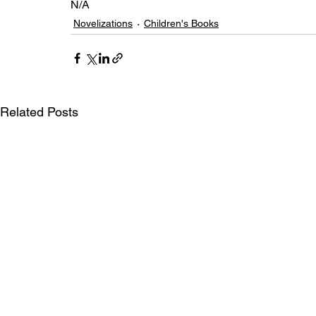
N/A
Novelizations
Children's Books
Related Posts