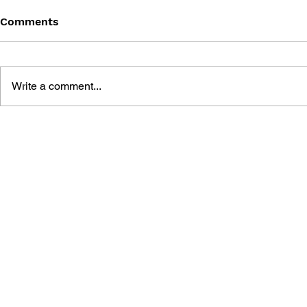
Comments
Write a comment...
POKÉMON: SECRET OF THE
POKÉMON:
PINK POKÉMON
THE ORAN