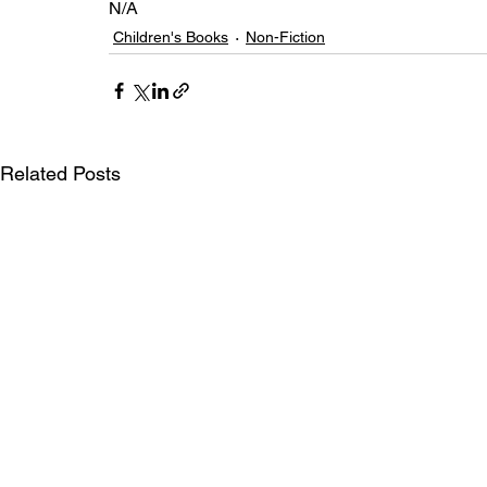
N/A
Children's Books
Non-Fiction
Related Posts