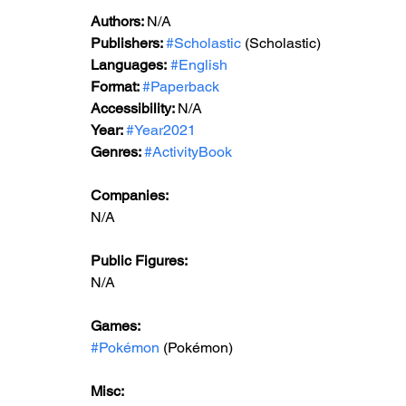
Authors: 
N/A
Publishers: 
#Scholastic
 (Scholastic)
Languages:
#English
Format: 
#Paperback
Accessibility: 
N/A
Year: 
#Year2021
Genres: 
#ActivityBook
Companies:
N/A
Public Figures: 
N/A
Games: 
#Pokémon
 (Pokémon)
Misc: 