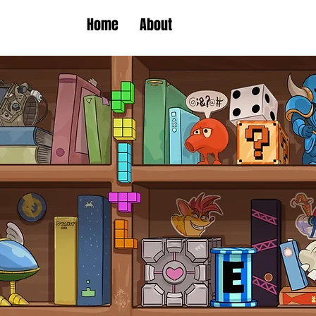
Home
About