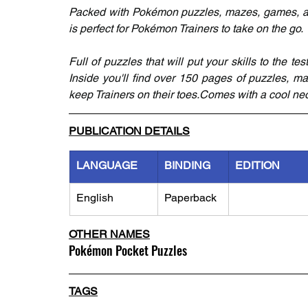
Packed with Pokémon puzzles, mazes, games, and
is perfect for Pokémon Trainers to take on the go.
Full of puzzles that will put your skills to the te
Inside you'll find over 150 pages of puzzles, maz
keep Trainers on their toes.Comes with a cool neo
PUBLICATION DETAILS
LANGUAGE
BINDING
EDITION
English
Paperback
OTHER NAMES
Pokémon Pocket Puzzles
TAGS