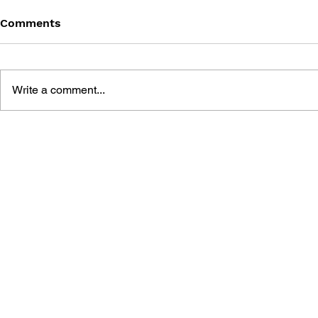
Comments
Write a comment...
POKÉMON OFFICIAL
POKÉMON 
GALAR REGION ACTIVITY
ACTIVITY 
BOOK
KNOW UNO