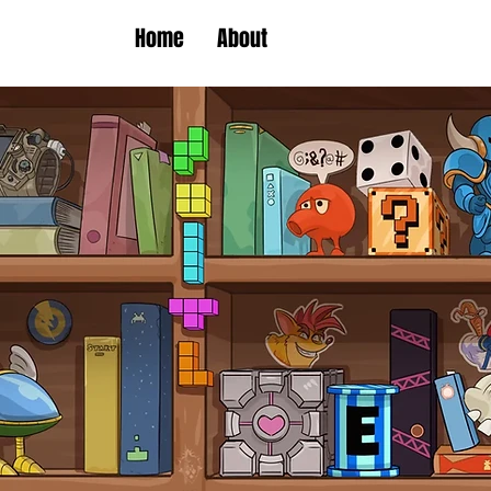
Home
About