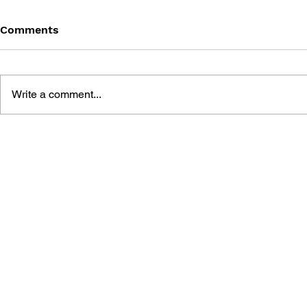
Comments
Write a comment...
TOY MANIA: POKÉMON
POKÉMON 
SATOSHI TA