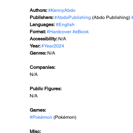
Authors: 
#KennyAbdo
Publishers: 
#AbdoPublishing
 (Abdo Publishing) 
Languages:
#English
Format: 
#Hardcover
#eBook
Accessibility: 
N/A
Year: 
#Year2024
Genres: 
N/A
Companies:
N/A
Public Figures: 
N/A
Games: 
#Pokémon
 (Pokémon)
Misc: 