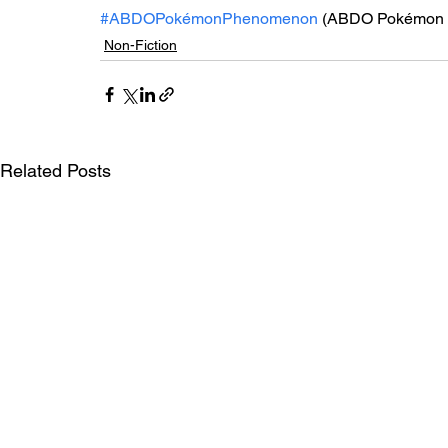
#ABDOPokémonPhenomenon
 (ABDO Pokémon 
Non-Fiction
Related Posts