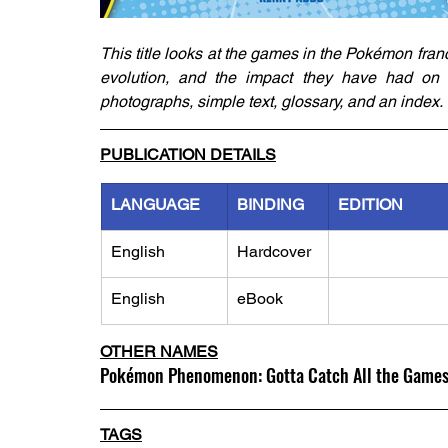
This title looks at the games in the Pokémon franch
evolution, and the impact they have had on the
photographs, simple text, glossary, and an index.
PUBLICATION DETAILS
LANGUAGE
BINDING
EDITION
English
Hardcover
English
eBook
OTHER NAMES
Pokémon Phenomenon: Gotta Catch All the Game
TAGS