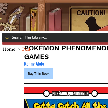
POKÉMON PHENOMENON:
Home
>
Post
GAMES
Kenny Abdo
Buy This Book