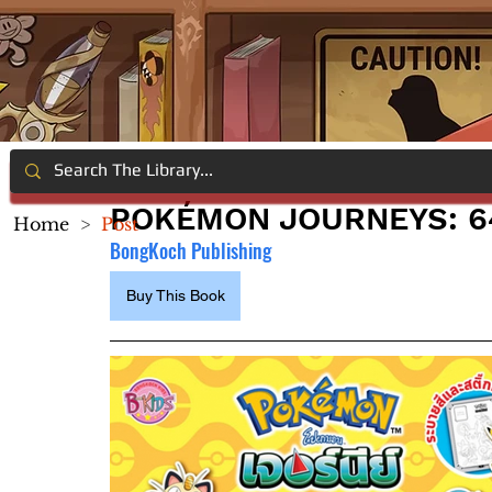
POKÉMON JOURNEYS: 6
Home
>
Post
BongKoch Publishing
Buy This Book