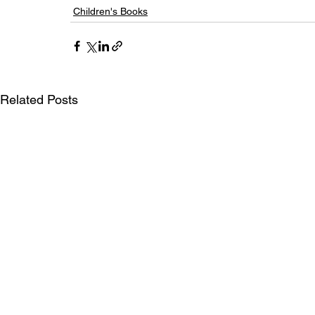
Children's Books
Related Posts