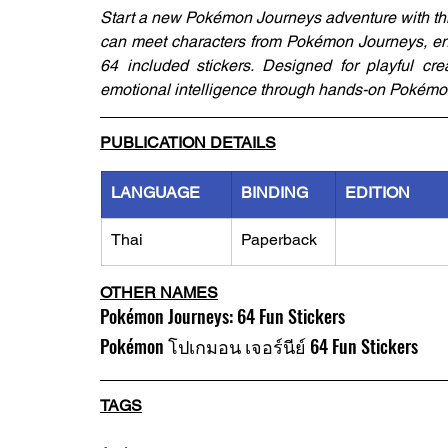
Start a new Pokémon Journeys adventure with this
can meet characters from Pokémon Journeys, enjo
64 included stickers. Designed for playful crea
emotional intelligence through hands-on Pokémo
PUBLICATION DETAILS
LANGUAGE
BINDING
EDITION
Thai
Paperback
OTHER NAMES
Pokémon Journeys: 64 Fun Stickers
Pokémon โปเกมอน เจอร์นีย์ 64 Fun Stickers
TAGS