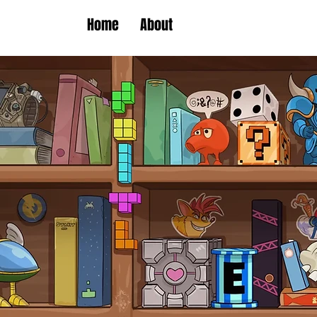
Home
About