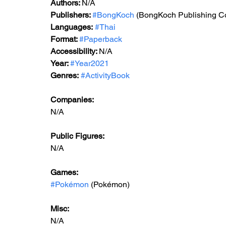
Authors: 
N/A
Publishers: 
#BongKoch
 (BongKoch Publishing Co
Languages:
#Thai
Format: 
#Paperback
Accessibility: 
N/A
Year: 
#Year2021
Genres:
#ActivityBook
Companies:
N/A
Public Figures: 
N/A
Games: 
#Pokémon
 (Pokémon)
Misc: 
N/A