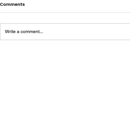
Comments
Write a comment...
POKÉMON JOURNEYS:
POKÉMON 
LEARN NUMBERS AND
LEARN AB
COUNTING + ERASABLE
AND COLO
PEN
ERASABLE